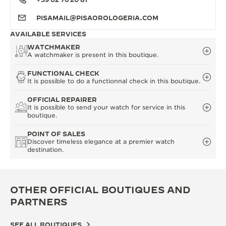
PISAMAIL@PISAOROLOGERIA.COM
AVAILABLE SERVICES
WATCHMAKER
A watchmaker is present in this boutique.
FUNCTIONAL CHECK
It is possible to do a functionnal check in this boutique.
OFFICIAL REPAIRER
It is possible to send your watch for service in this
boutique.
POINT OF SALES
Discover timeless elegance at a premier watch
destination.
OTHER OFFICIAL BOUTIQUES AND
PARTNERS
SEE ALL BOUTIQUES