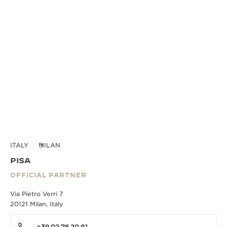
ITALY
MILAN
PISA
OFFICIAL PARTNER
Via Pietro Verri 7
20121 Milan, Italy
+39 02 76 20 81