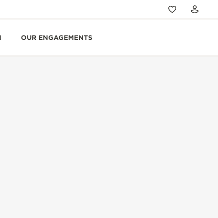
N
OUR ENGAGEMENTS