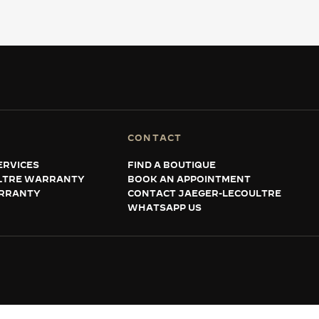
CONTACT
ERVICES
FIND A BOUTIQUE
LTRE WARRANTY
BOOK AN APPOINTMENT
RRANTY
CONTACT JAEGER-LECOULTRE
WHATSAPP US