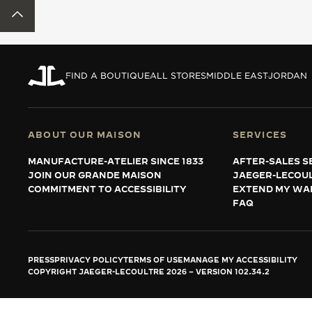
THE REVERSO STORIES
BACK TO TOP
THE SOUND MAKER
THE STELLAR ODYSSEY
FIND A BOUTIQUE
ALL STORES
MIDDLE EAST
JORDAN
THE PRECISION PIONEER
SEE ALL EVENTS
ABOUT OUR MAISON
SERVICES
MANUFACTURE-ATELIER SINCE 1833
AFTER-SALES S
JOIN OUR GRANDE MAISON
JAEGER-LECOU
COMMITMENT TO ACCESSIBILITY
EXTEND MY WA
FAQ
PRESS
PRIVACY POLICY
TERMS OF USE
MANAGE MY ACCESSIBILITY
COPYRIGHT JAEGER-LECOULTRE 2026
VERSION 102.34.2