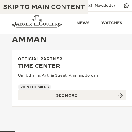
SKIP TO MAIN CONTENT
Email us
Boutiques
Newsletter
NEWS
WATCHES
AMMAN
OFFICIAL PARTNER
THE GOLDEN RATIO MUSICAL SHOW
EXCELLENCE: 190+ YEARS
TIME CENTER
THE REVERSO 1931 CAFÉ
Um Uthaina, Aritiria Street, Amman, Jordan
CREATIVITY: 430+ PATENTS
JAEGER-LECOULTRE WARRANTY
POINT OF SALES
INGENUITY: 1400+ CALIBRES
SEE MORE
TIMEPIECE WARRANTY
THE PERPETUAL TIMEKEEPER
MASTERY: 108 CRAFTS
EXHIBITION
ATMOS WARRANTY
THE DREAM SHAPER