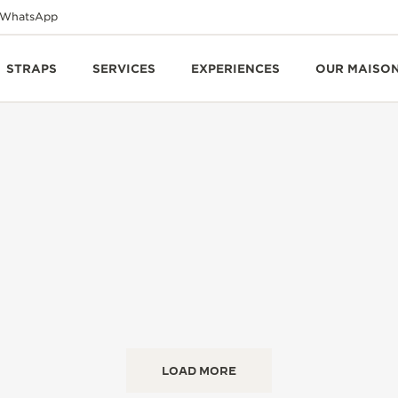
WhatsApp
STRAPS
SERVICES
EXPERIENCES
OUR MAISO
LOAD MORE