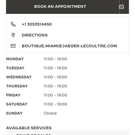
BOOK AN APPOINTMENT
+1 3053514450
DIRECTIONS
BOUTIQUE.MIAMI@JAEGER-LECOULTRE.COM
MONDAY
11:00 - 19:00
TUESDAY
11:00 - 19:00
WEDNESDAY
11:00 - 19:00
THURSDAY
11:00 - 19:00
FRIDAY
11:00 - 19:00
SATURDAY
11:00 - 19:00
SUNDAY
Closed
AVAILABLE SERVICES