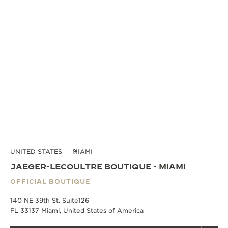
UNITED STATES
MIAMI
JAEGER-LECOULTRE BOUTIQUE - MIAMI
OFFICIAL BOUTIQUE
140 NE 39th St. Suite126
FL 33137 Miami, United States of America