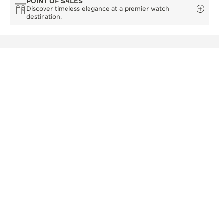
POINT OF SALES
Discover timeless elegance at a premier watch
destination.
OTHER OFFICIAL BOUTIQUES AND
PARTNERS
SEE ALL BOUTIQUES
OFFICIAL BOUTIQUE
OFF