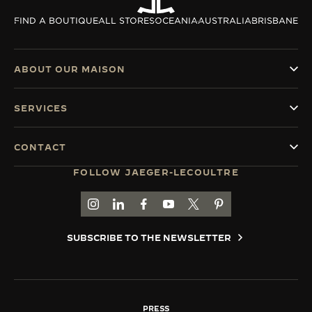
THE SOUND MAKER
FIND A BOUTIQUE
ALL STORES
OCEANIA
AUSTRALIA
BRISBANE
THE STELLAR ODYSSEY
ABOUT OUR MAISON
THE PRECISION PIONEER
SERVICES
SEE ALL EVENTS
CONTACT
FOLLOW JAEGER-LECOULTRE
GO TO JAEGER-LECOULTRE INSTAGRAM PAGE 
GO TO JAEGER-LECOULTRE LINKEDIN PA
GO TO JAEGER-LECOULTRE FACEBO
GO TO JAEGER-LECOULTRE Y
GO TO JAEGER-LECOULT
GO TO JAEGER-LEC
SUBSCRIBE TO THE NEWSLETTER
PRESS