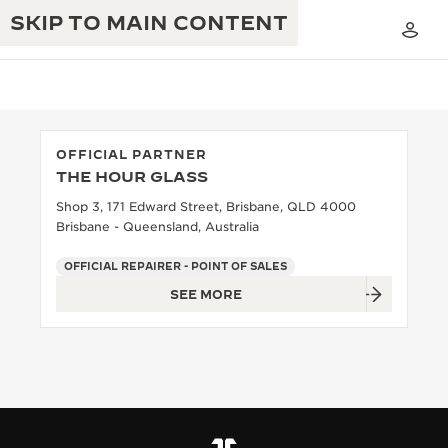
SKIP TO MAIN CONTENT
OFFICIAL PARTNER
THE HOUR GLASS
THE GOLDEN RATIO MUSICAL SHOW
EXCELLENCE: 190+ YEARS
Shop 3, 171 Edward Street, Brisbane, QLD 4000
Brisbane - Queensland, Australia
THE REVERSO 1931 CAFÉ
CREATIVITY: 430+ PATENTS
OFFICIAL REPAIRER - POINT OF SALES
JAEGER-LECOULTRE WARRANTY
INGENUITY: 1400+ CALIBRES
SEE MORE
TIMEPIECE WARRANTY
THE PERPETUAL TIMEKEEPER
MASTERY: 108 CRAFTS
EXHIBITION
ATMOS WARRANTY
THE DREAM SHAPER
THE REVERSO STORIES