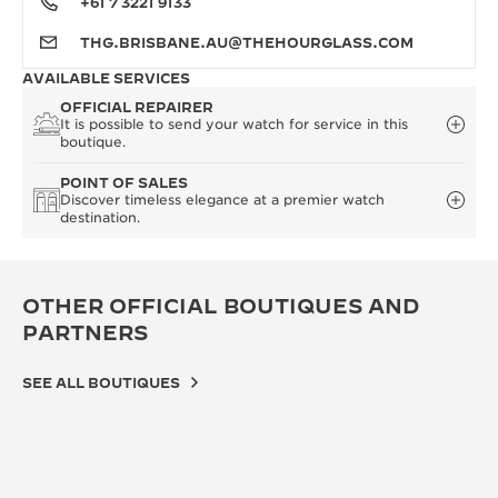
+61 7 3221 9133
THG.BRISBANE.AU@THEHOURGLASS.COM
AVAILABLE SERVICES
OFFICIAL REPAIRER
It is possible to send your watch for service in this
boutique.
POINT OF SALES
Discover timeless elegance at a premier watch
destination.
OTHER OFFICIAL BOUTIQUES AND
PARTNERS
SEE ALL BOUTIQUES