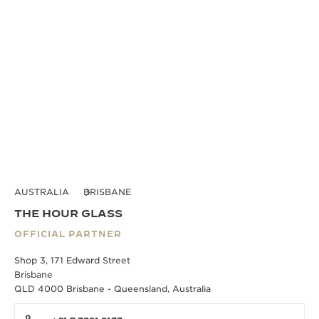
AUSTRALIA
BRISBANE
THE HOUR GLASS
OFFICIAL PARTNER
Shop 3, 171 Edward Street
Brisbane
QLD 4000 Brisbane - Queensland, Australia