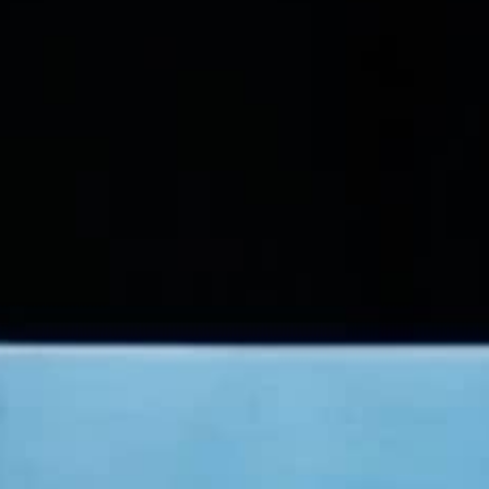
THE SOUND MAKER
THE STELLAR ODYSSEY
THE PRECISION PIONEER
SEE ALL EVENTS