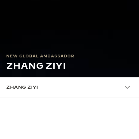
NEW GLOBAL AMBASSADOR
ZHANG ZIYI
ZHANG ZIYI
THE AMBASSADOR
CINEMATIC BRILLIANCE MEETS
FINE WATCHMAKING