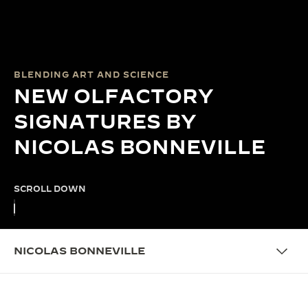
BLENDING ART AND SCIENCE
NEW OLFACTORY
SIGNATURES BY
NICOLAS BONNEVILLE
SCROLL DOWN
NICOLAS BONNEVILLE