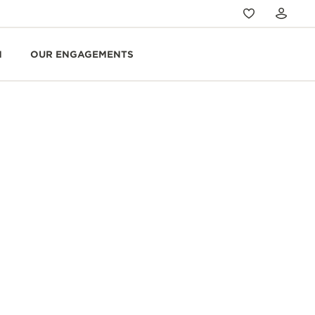
N
OUR ENGAGEMENTS