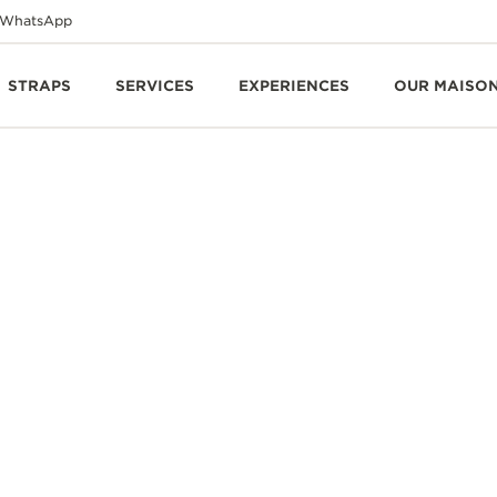
WhatsApp
STRAPS
SERVICES
EXPERIENCES
OUR MAISO