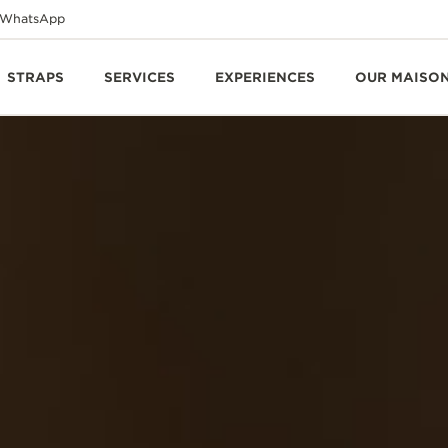
WhatsApp
STRAPS
SERVICES
EXPERIENCES
OUR MAISO