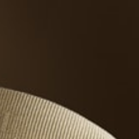
THE REVERSO STORIES
THE SOUND MAKER
THE STELLAR ODYSSEY
THE PRECISION PIONEER
SEE ALL EVENTS