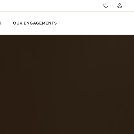
N
OUR ENGAGEMENTS