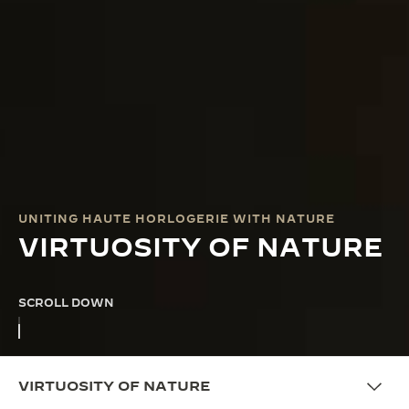
UNITING HAUTE HORLOGERIE WITH NATURE
VIRTUOSITY OF NATURE
SCROLL DOWN
VIRTUOSITY OF NATURE