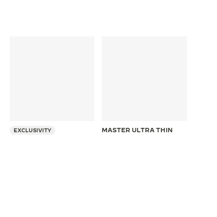
MASTER ULTRA THIN
EXCLUSIVITY
MOON
REVERSO TRIBUTE
39 mm Automatic Pink Gold
CHRONOGRAPH
Ultra Thin Moon Phase Watch
49.4 x 29.9 mm Manual Pink
Gold Chronograph Watch