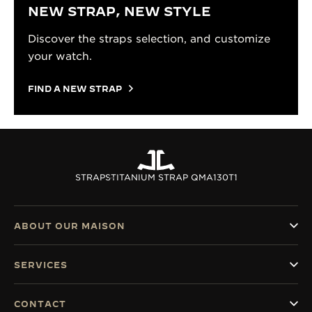
NEW STRAP, NEW STYLE
Discover the straps selection, and customize
your watch.
FIND A NEW STRAP
STRAPS
TITANIUM STRAP QMA130T1
ABOUT OUR MAISON
SERVICES
CONTACT