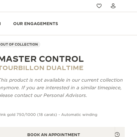
N
OUR ENGAGEMENTS
OUT OF COLLECTION
MASTER CONTROL
TOURBILLON DUALTIME
This product is not available in our current collection
anymore. If you are interested in a similar timepiece,
please contact our Personal Advisors.
ink gold 750/1000 (18 carats) - Automatic winding
BOOK AN APPOINTMENT