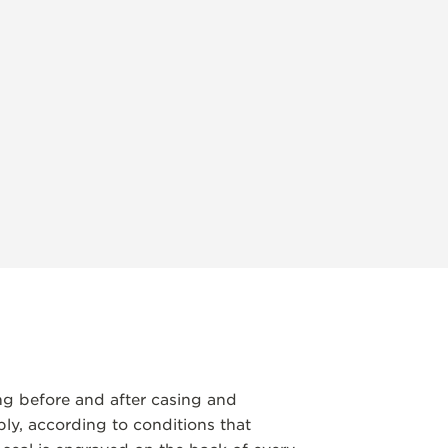
ng before and after casing and
y, according to conditions that