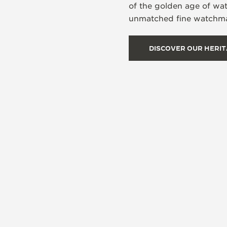
of the golden age of wa
unmatched fine watchmak
DISCOVER OUR HERI