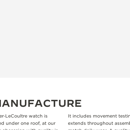
 MANUFACTURE
ger‑LeCoultre watch is
It includes movement testi
 under one roof, at our
extends throughout assembl