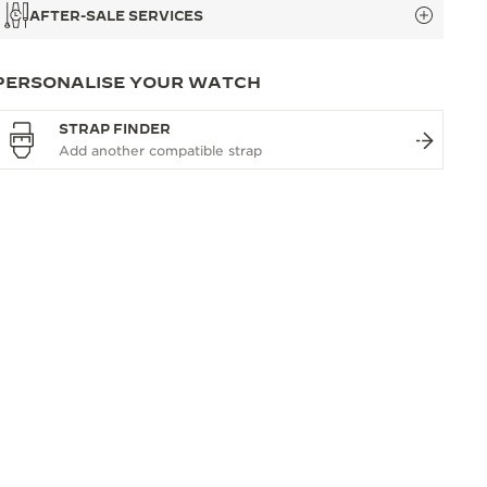
AFTER-SALE SERVICES
PERSONALISE YOUR WATCH
STRAP FINDER