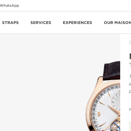
WhatsApp
STRAPS
SERVICES
EXPERIENCES
OUR MAISO
P