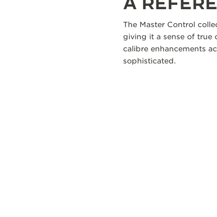
A REFERE
The Master Control colle
giving it a sense of true
calibre enhancements acr
sophisticated.