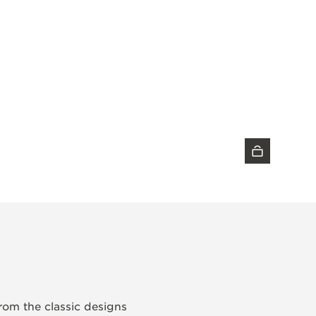
DISCOVER THE TIMEPIECE
from the classic designs