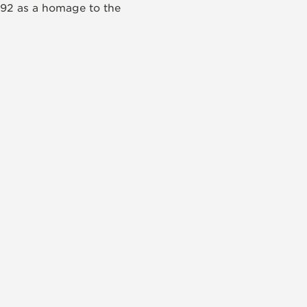
992 as a homage to the