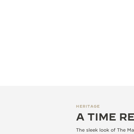
HERITAGE
A TIME R
The sleek look of The Mas