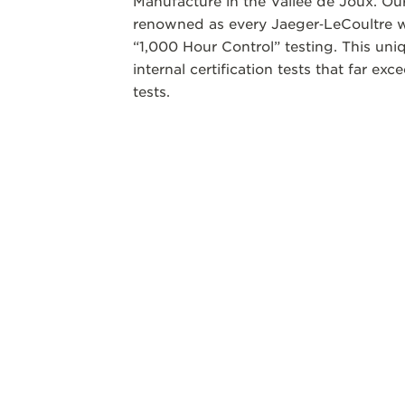
Manufacture in the Vallee de Joux. Our
renowned as every Jaeger‑LeCoultre w
“1,000 Hour Control” testing. This un
internal certification tests that far ex
tests.