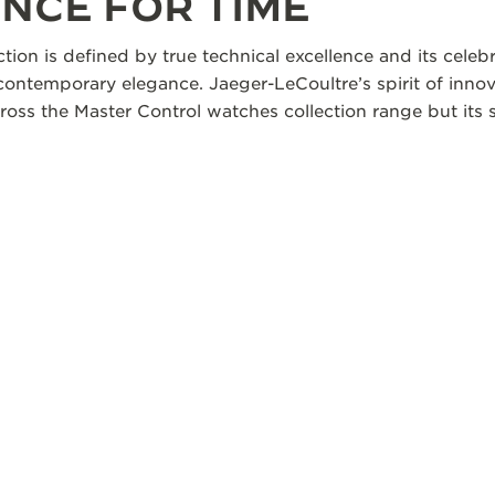
NCE FOR TIME
ction is defined by true technical excellence and its cele
 contemporary elegance. Jaeger-LeCoultre’s spirit of innov
oss the Master Control watches collection range but its s