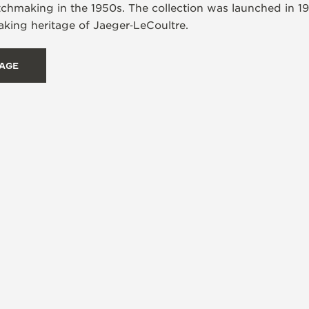
tchmaking in the 1950s. The collection was launched in 1
ing heritage of Jaeger‑LeCoultre.
TAGE