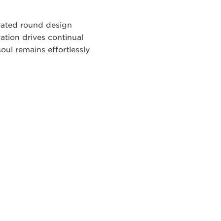
brated round design
ation drives continual
oul remains effortlessly