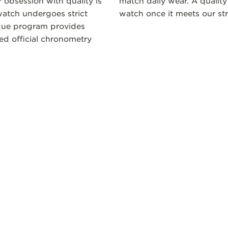
 obsession with quality is
match daily wear. A quality
atch undergoes strict
watch once it meets our str
ique program provides
ceed official chronometry