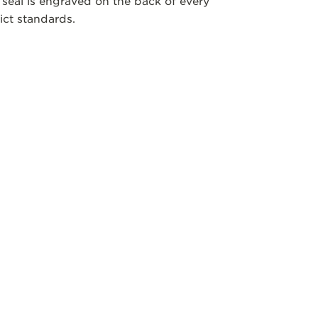
 seal is engraved on the back of every
ict standards.