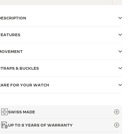
DESCRIPTION
FEATURES
MOVEMENT
STRAPS & BUCKLES
CARE FOR YOUR WATCH
SWISS MADE
UP TO 8 YEARS OF WARRANTY