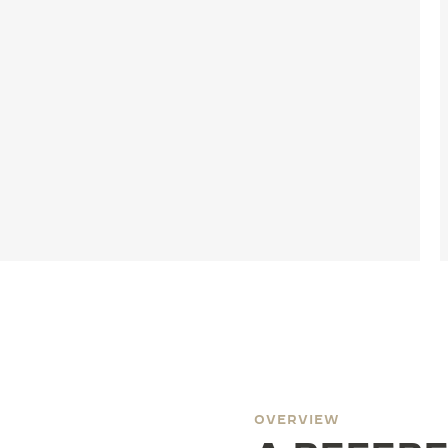
OVERVIEW