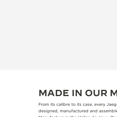
MADE IN OUR
From its calibre to its case, every Jae
designed, manufactured and assembled