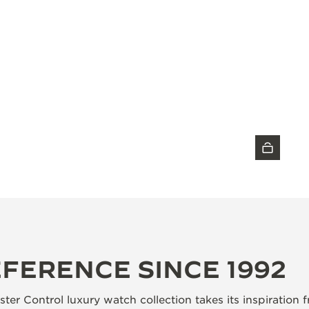
DISCOVER THE TIMEPIECE
EFERENCE SINCE 1992
ter Control luxury watch collection takes its inspiration 