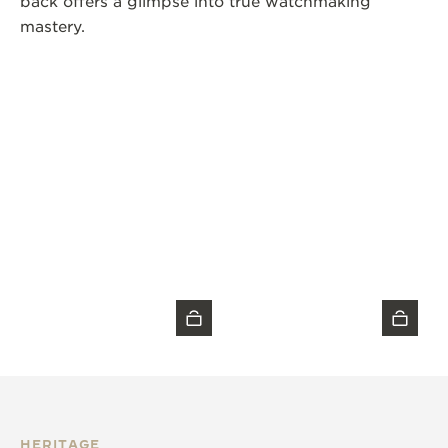
back offers a glimpse into true watchmaking
mastery.
HERITAGE