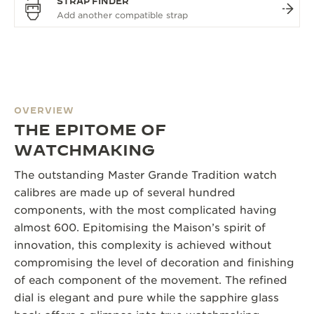
STRAP FINDER
OVERVIEW
THE EPITOME OF
WATCHMAKING
The outstanding Master Grande Tradition watch
calibres are made up of several hundred
components, with the most complicated having
almost 600. Epitomising the Maison’s spirit of
innovation, this complexity is achieved without
compromising the level of decoration and finishing
of each component of the movement. The refined
dial is elegant and pure while the sapphire glass