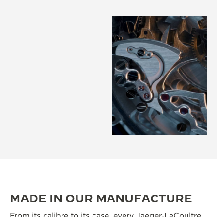
MADE IN OUR MANUFACTURE
From its calibre to its case, every Jaeger‑LeCoultre