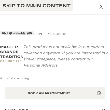
SKIP TO MAIN CONTENT
OUT OF COLLECTION
MASTER GRANDE TRADITION
REF. Q5086420
MASTER
This product is not available in our current
THE GOLDEN RATIO MUSICAL SHOW
EXCELLENCE: 190+ YEARS
GRANDE
collection anymore. If you are interested in a
TRADITION
THE REVERSO 1931 CAFÉ
similar timepiece, please contact our
CREATIVITY: 430+ PATENTS
CALIBRE 995
Personal Advisors.
JAEGER-LECOULTRE WARRANTY
INGENUITY: 1400+ CALIBRES
Automatic winding
TIMEPIECE WARRANTY
THE PERPETUAL TIMEKEEPER
MASTERY: 108 CRAFTS
EXHIBITION
ATMOS WARRANTY
BOOK AN APPOINTMENT
THE DREAM SHAPER
THE REVERSO STORIES
DESCRIPTION