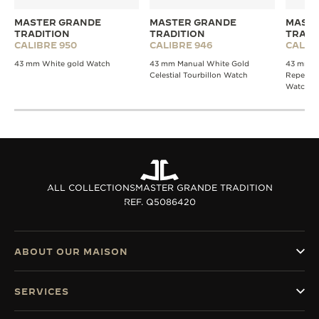
MASTER GRANDE
MASTER GRANDE
MASTE
TRADITION
TRADITION
TRADI
CALIBRE 950
CALIBRE 946
CALIB
43 mm White gold Watch
43 mm Manual White Gold
43 mm W
Celestial Tourbillon Watch
Repeater
Watch
ALL COLLECTIONS
MASTER GRANDE TRADITION
REF. Q5086420
ABOUT OUR MAISON
SERVICES