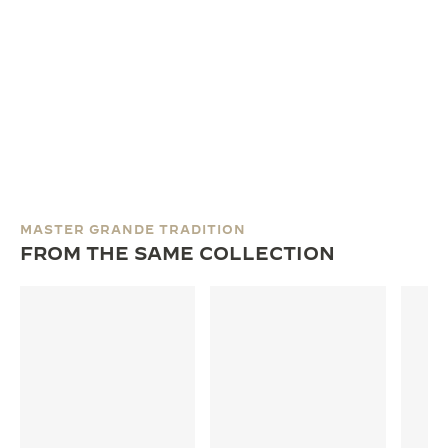
MASTER GRANDE TRADITION
FROM THE SAME COLLECTION