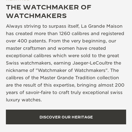
THE WATCHMAKER OF
WATCHMAKERS
Always striving to surpass itself, La Grande Maison
has created more than 1260 calibres and registered
over 400 patents. From the very beginning, our
master craftsmen and women have created
exceptional calibres which were sold to the great
Swiss watchmakers, earning Jaeger-LeCoultre the
nickname of "Watchmaker of Watchmakers". The
calibres of the Master Grande Tradition collection
are the result of this expertise, bringing almost 200
years of savoir-faire to craft truly exceptional swiss
luxury watches.
DISCOVER OUR HERITAGE