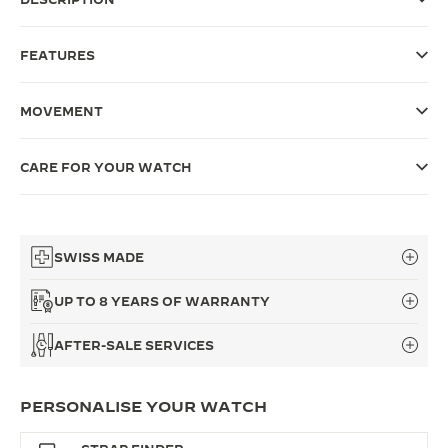
THE SOUND MAKER
FEATURES
THE STELLAR ODYSSEY
MOVEMENT
THE PRECISION PIONEER
SEE ALL EVENTS
CARE FOR YOUR WATCH
SWISS MADE
UP TO 8 YEARS OF WARRANTY
AFTER-SALE SERVICES
PERSONALISE YOUR WATCH