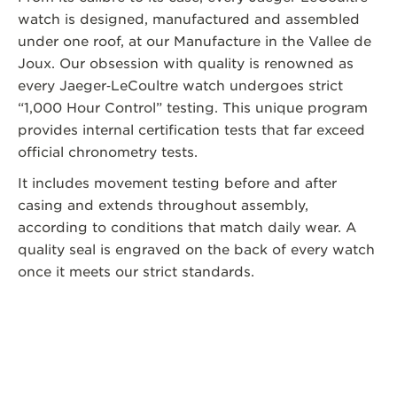
watch is designed, manufactured and assembled
under one roof, at our Manufacture in the Vallee de
Joux. Our obsession with quality is renowned as
every Jaeger‑LeCoultre watch undergoes strict
“1,000 Hour Control” testing. This unique program
provides internal certification tests that far exceed
official chronometry tests.
It includes movement testing before and after
casing and extends throughout assembly,
according to conditions that match daily wear. A
quality seal is engraved on the back of every watch
once it meets our strict standards.