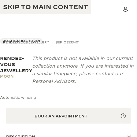
SKIP TO MAIN CONTENT
OUT OF COLLECTION
RENDEZ-VOUS JEWELLERY
REF. Q3533401
RENDEZ-
This product is not available in our current
THE GOLDEN RATIO MUSICAL SHOW
EXCELLENCE: 190+ YEARS
VOUS
collection anymore. If you are interested in
JEWELLERY
THE REVERSO 1931 CAFÉ
a similar timepiece, please contact our
CREATIVITY: 430+ PATENTS
MOON
Personal Advisors.
JAEGER-LECOULTRE WARRANTY
INGENUITY: 1400+ CALIBRES
Automatic winding
TIMEPIECE WARRANTY
THE PERPETUAL TIMEKEEPER
MASTERY: 108 CRAFTS
EXHIBITION
ATMOS WARRANTY
BOOK AN APPOINTMENT
THE DREAM SHAPER
THE REVERSO STORIES
DESCRIPTION