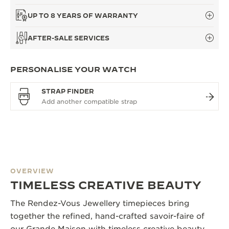
UP TO 8 YEARS OF WARRANTY
AFTER-SALE SERVICES
PERSONALISE YOUR WATCH
STRAP FINDER
OVERVIEW
TIMELESS CREATIVE BEAUTY
The Rendez-Vous Jewellery timepieces bring
together the refined, hand-crafted savoir-faire of