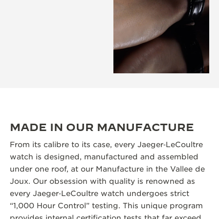
MADE IN OUR MANUFACTURE
From its calibre to its case, every Jaeger‑LeCoultre
watch is designed, manufactured and assembled
under one roof, at our Manufacture in the Vallee de
Joux. Our obsession with quality is renowned as
every Jaeger‑LeCoultre watch undergoes strict
“1,000 Hour Control” testing. This unique program
provides internal certification tests that far exceed