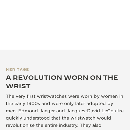
HERITAGE
A REVOLUTION WORN ON THE
WRIST
The very first wristwatches were worn by women in
the early 1900s and were only later adopted by
men. Edmond Jaeger and Jacques-David LeCoultre
quickly understood that the wristwatch would
revolutionise the entire industry. They also