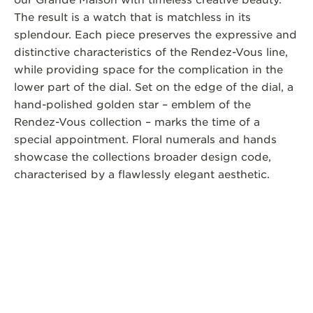
our Grande Maison with timeless creative beauty.
The result is a watch that is matchless in its
splendour. Each piece preserves the expressive and
distinctive characteristics of the Rendez-Vous line,
while providing space for the complication in the
lower part of the dial. Set on the edge of the dial, a
hand-polished golden star – emblem of the
Rendez-Vous collection – marks the time of a
special appointment. Floral numerals and hands
showcase the collections broader design code,
characterised by a flawlessly elegant aesthetic.