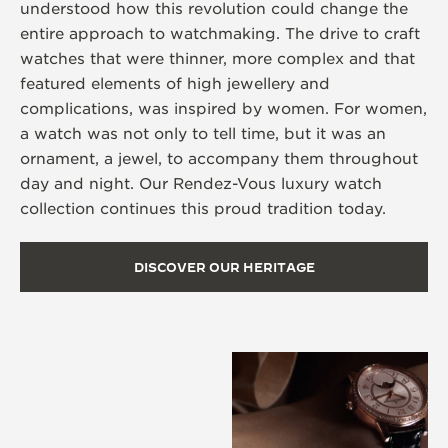
understood how this revolution could change the
entire approach to watchmaking. The drive to craft
watches that were thinner, more complex and that
featured elements of high jewellery and
complications, was inspired by women. For women,
a watch was not only to tell time, but it was an
ornament, a jewel, to accompany them throughout
day and night. Our Rendez-Vous luxury watch
collection continues this proud tradition today.
DISCOVER OUR HERITAGE