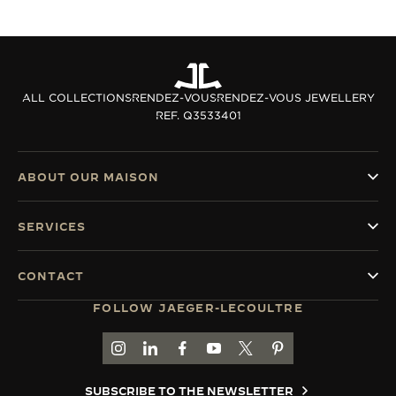
ALL COLLECTIONS
RENDEZ-VOUS
RENDEZ-VOUS JEWELLERY
REF. Q3533401
ABOUT OUR MAISON
SERVICES
CONTACT
FOLLOW JAEGER-LECOULTRE
GO TO JAEGER-LECOULTRE INSTAGRAM PAGE 
GO TO JAEGER-LECOULTRE LINKEDIN PA
GO TO JAEGER-LECOULTRE FACEBO
GO TO JAEGER-LECOULTRE Y
GO TO JAEGER-LECOULT
GO TO JAEGER-LEC
SUBSCRIBE TO THE NEWSLETTER