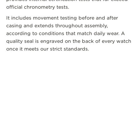
official chronometry tests.
It includes movement testing before and after
casing and extends throughout assembly,
according to conditions that match daily wear. A
quality seal is engraved on the back of every watch
once it meets our strict standards.