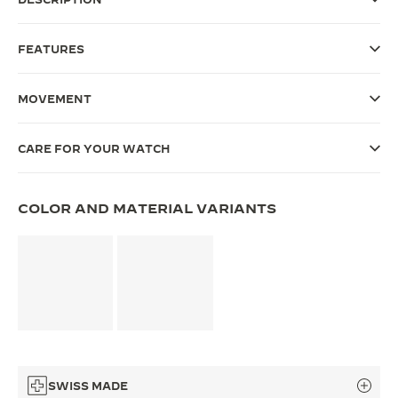
THE SOUND MAKER
FEATURES
THE STELLAR ODYSSEY
MOVEMENT
THE PRECISION PIONEER
SEE ALL EVENTS
CARE FOR YOUR WATCH
COLOR AND MATERIAL VARIANTS
SWISS MADE