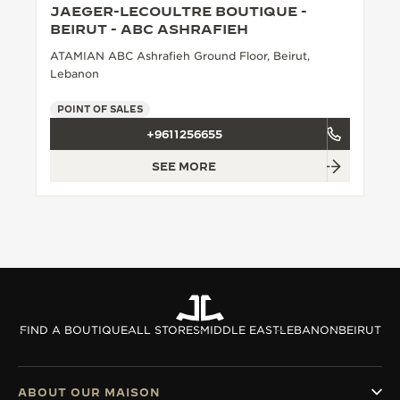
JAEGER-LECOULTRE BOUTIQUE -
THE SOUND MAKER
BEIRUT - ABC ASHRAFIEH
ATAMIAN ABC Ashrafieh Ground Floor, Beirut,
THE STELLAR ODYSSEY
Lebanon
THE PRECISION PIONEER
POINT OF SALES
+9611256655
SEE ALL EVENTS
SEE MORE
FIND A BOUTIQUE
ALL STORES
MIDDLE EAST
LEBANON
BEIRUT
ABOUT OUR MAISON