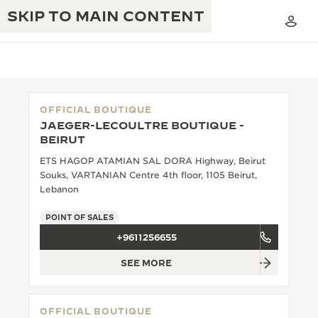
SKIP TO MAIN CONTENT
OFFICIAL BOUTIQUE
JAEGER-LECOULTRE BOUTIQUE -
THE GOLDEN RATIO MUSICAL SHOW
BEIRUT
EXCELLENCE: 190+ YEARS
ETS HAGOP ATAMIAN SAL DORA Highway, Beirut
THE REVERSO 1931 CAFÉ
CREATIVITY: 430+ PATENTS
Souks, VARTANIAN Centre 4th floor, 1105 Beirut,
Lebanon
JAEGER-LECOULTRE WARRANTY
INGENUITY: 1400+ CALIBRES
POINT OF SALES
TIMEPIECE WARRANTY
THE PERPETUAL TIMEKEEPER
MASTERY: 108 CRAFTS
+9611256655
EXHIBITION
ATMOS WARRANTY
SEE MORE
THE DREAM SHAPER
THE REVERSO STORIES
OFFICIAL BOUTIQUE