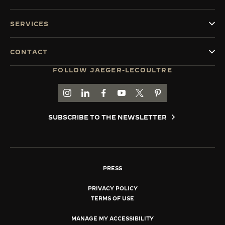
SERVICES
CONTACT
FOLLOW JAEGER-LECOULTRE
GO TO JAEGER-LECOULTRE INSTAGRAM PAGE 
GO TO JAEGER-LECOULTRE LINKEDIN PA
GO TO JAEGER-LECOULTRE FACEBO
GO TO JAEGER-LECOULTRE Y
GO TO JAEGER-LECOULT
GO TO JAEGER-LEC
SUBSCRIBE TO THE NEWSLETTER
PRESS
PRIVACY POLICY
TERMS OF USE
MANAGE MY ACCESSIBILITY