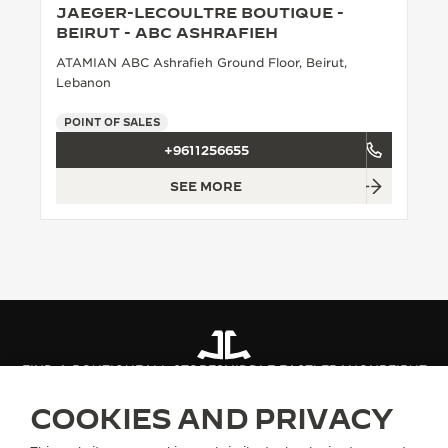
JAEGER-LECOULTRE BOUTIQUE -
THE SOUND MAKER
BEIRUT - ABC ASHRAFIEH
ATAMIAN ABC Ashrafieh Ground Floor, Beirut,
THE STELLAR ODYSSEY
Lebanon
THE PRECISION PIONEER
POINT OF SALES
+9611256655
SEE ALL EVENTS
SEE MORE
FIND A BOUTIQUE
ALL STORES
MIDDLE EAST
LEBANON
BEIRUT
COOKIES AND PRIVACY
ABOUT OUR MAISON