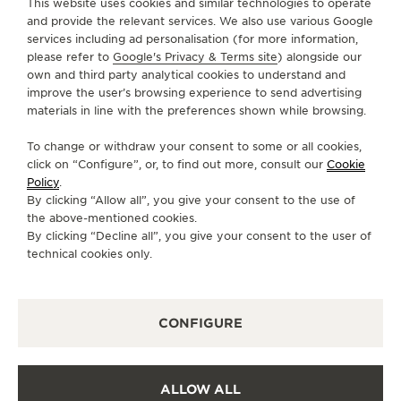
This website uses cookies and similar technologies to operate
and provide the relevant services. We also use various Google
services including ad personalisation (for more information,
SERVICES
please refer to
Google's Privacy & Terms site
) alongside our
own and third party analytical cookies to understand and
CONTACT
improve the user’s browsing experience to send advertising
materials in line with the preferences shown while browsing.
FOLLOW JAEGER-LECOULTRE
To change or withdraw your consent to some or all cookies,
click on “Configure”, or, to find out more, consult our
Cookie
GO TO JAEGER-LECOULTRE INSTAGRAM PAGE 
GO TO JAEGER-LECOULTRE LINKEDIN PA
GO TO JAEGER-LECOULTRE FACEBO
GO TO JAEGER-LECOULTRE Y
GO TO JAEGER-LECOULT
GO TO JAEGER-LEC
Policy
.
By clicking “Allow all”, you give your consent to the use of
SUBSCRIBE TO THE NEWSLETTER
the above-mentioned cookies.
By clicking “Decline all”, you give your consent to the user of
technical cookies only.
PRESS
CONFIGURE
PRIVACY POLICY
TERMS OF USE
CONDITIONS OF SALE
ALLOW ALL
COOKIE POLICY