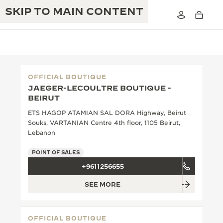
SKIP TO MAIN CONTENT
OFFICIAL BOUTIQUE
JAEGER-LECOULTRE BOUTIQUE -
THE GOLDEN RATIO MUSICAL SHOW
BEIRUT
EXCELLENCE: 190+ YEARS
ETS HAGOP ATAMIAN SAL DORA Highway, Beirut
THE REVERSO 1931 CAFÉ
CREATIVITY: 430+ PATENTS
Souks, VARTANIAN Centre 4th floor, 1105 Beirut,
Lebanon
JAEGER-LECOULTRE WARRANTY
INGENUITY: 1400+ CALIBRES
POINT OF SALES
TIMEPIECE WARRANTY
THE PERPETUAL TIMEKEEPER
MASTERY: 108 CRAFTS
+9611256655
EXHIBITION
ATMOS WARRANTY
SEE MORE
THE DREAM SHAPER
THE REVERSO STORIES
OFFICIAL BOUTIQUE