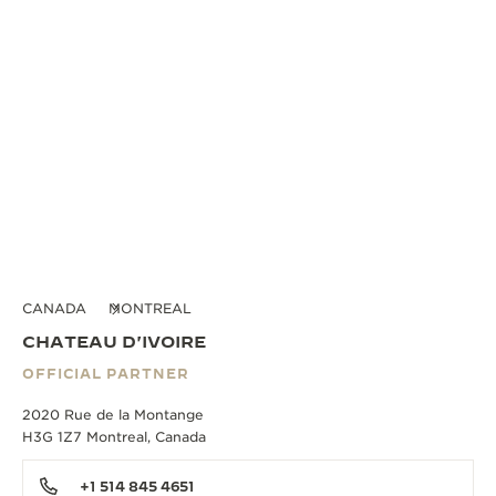
CANADA
MONTREAL
CHATEAU D'IVOIRE
OFFICIAL PARTNER
2020 Rue de la Montange
H3G 1Z7 Montreal, Canada
+1 514 845 4651