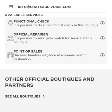
INFO@CHATEAUDIVOIRE.COM
AVAILABLE SERVICES
FUNCTIONAL CHECK
It is possible to do a functionnal check in this boutique.
OFFICIAL REPAIRER
It is possible to send your watch for service in this
boutique.
POINT OF SALES
Discover timeless elegance at a premier watch
destination.
OTHER OFFICIAL BOUTIQUES AND
PARTNERS
SEE ALL BOUTIQUES