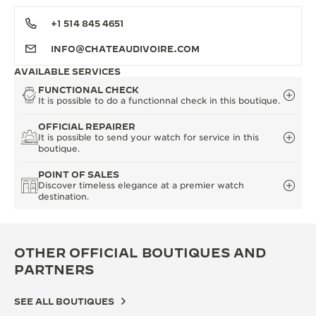
+1 514 845 4651
INFO@CHATEAUDIVOIRE.COM
AVAILABLE SERVICES
FUNCTIONAL CHECK
It is possible to do a functionnal check in this boutique.
OFFICIAL REPAIRER
It is possible to send your watch for service in this
boutique.
POINT OF SALES
Discover timeless elegance at a premier watch
destination.
OTHER OFFICIAL BOUTIQUES AND
PARTNERS
SEE ALL BOUTIQUES