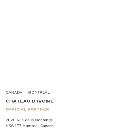
CANADA
MONTREAL
CHATEAU D'IVOIRE
OFFICIAL PARTNER
2020 Rue de la Montange
H3G 1Z7 Montreal, Canada