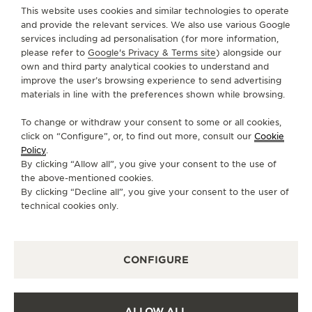
H3G 1Z7 Montreal, Canada
This website uses cookies and similar technologies to operate
and provide the relevant services. We also use various Google
+1 514 845 4651
services including ad personalisation (for more information,
please refer to
Google's Privacy & Terms site
) alongside our
INFO@CHATEAUDIVOIRE.COM
own and third party analytical cookies to understand and
AVAILABLE SERVICES
improve the user’s browsing experience to send advertising
materials in line with the preferences shown while browsing.
FUNCTIONAL CHECK
It is possible to do a functionnal check in this boutique.
To change or withdraw your consent to some or all cookies,
OFFICIAL REPAIRER
click on “Configure”, or, to find out more, consult our
Cookie
It is possible to send your watch for service in this
Policy
.
boutique.
By clicking “Allow all”, you give your consent to the use of
the above-mentioned cookies.
POINT OF SALES
By clicking “Decline all”, you give your consent to the user of
Discover timeless elegance at a premier watch
destination.
technical cookies only.
OTHER OFFICIAL BOUTIQUES AND
CONFIGURE
PARTNERS
SEE ALL BOUTIQUES
ALLOW ALL