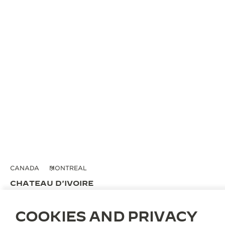
CANADA
MONTREAL
CHATEAU D'IVOIRE
OFFICIAL PARTNER
COOKIES AND PRIVACY
2020 Rue de la Montange