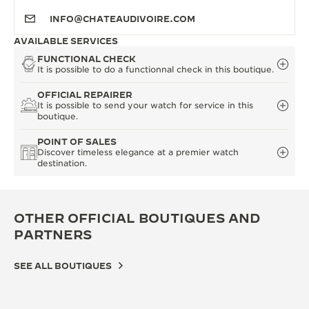
INFO@CHATEAUDIVOIRE.COM
AVAILABLE SERVICES
FUNCTIONAL CHECK
It is possible to do a functionnal check in this boutique.
OFFICIAL REPAIRER
It is possible to send your watch for service in this
boutique.
POINT OF SALES
Discover timeless elegance at a premier watch
destination.
OTHER OFFICIAL BOUTIQUES AND
PARTNERS
SEE ALL BOUTIQUES