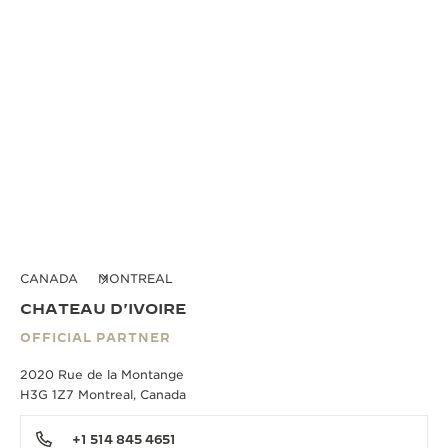
CANADA
MONTREAL
CHATEAU D'IVOIRE
OFFICIAL PARTNER
2020 Rue de la Montange
H3G 1Z7 Montreal, Canada
+1 514 845 4651