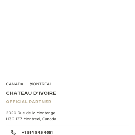
CANADA
MONTREAL
CHATEAU D'IVOIRE
OFFICIAL PARTNER
2020 Rue de la Montange
H3G 1Z7 Montreal, Canada
+1 514 845 4651