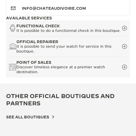
INFO@CHATEAUDIVOIRE.COM
AVAILABLE SERVICES
FUNCTIONAL CHECK
It is possible to do a functionnal check in this boutique.
OFFICIAL REPAIRER
It is possible to send your watch for service in this
boutique.
POINT OF SALES
Discover timeless elegance at a premier watch
destination.
OTHER OFFICIAL BOUTIQUES AND
PARTNERS
SEE ALL BOUTIQUES