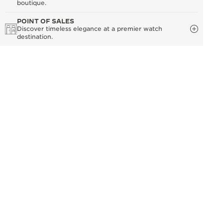
boutique.
POINT OF SALES
Discover timeless elegance at a premier watch
destination.