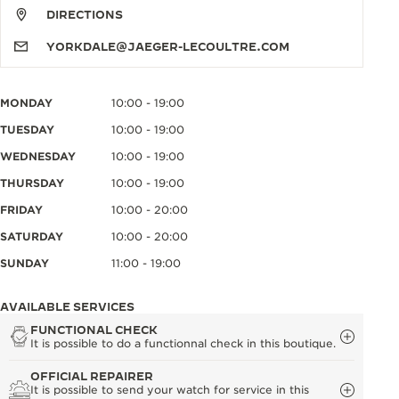
DIRECTIONS
YORKDALE@JAEGER-LECOULTRE.COM
MONDAY
10:00 - 19:00
TUESDAY
10:00 - 19:00
WEDNESDAY
10:00 - 19:00
THURSDAY
10:00 - 19:00
FRIDAY
10:00 - 20:00
SATURDAY
10:00 - 20:00
SUNDAY
11:00 - 19:00
AVAILABLE SERVICES
FUNCTIONAL CHECK
It is possible to do a functionnal check in this boutique.
OFFICIAL REPAIRER
It is possible to send your watch for service in this