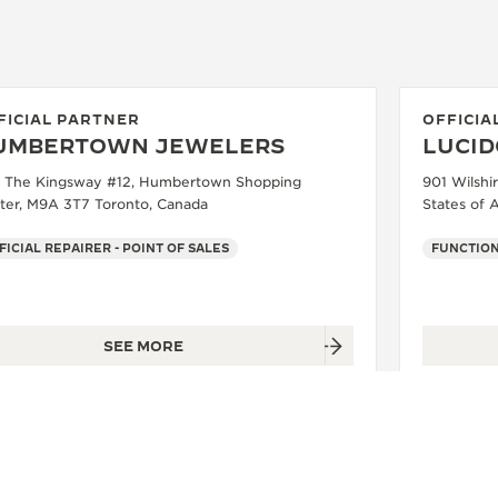
FICIAL PARTNER
OFFICIA
UMBERTOWN JEWELERS
LUCID
 The Kingsway #12, Humbertown Shopping
901 Wilshi
ter, M9A 3T7 Toronto, Canada
States of 
FICIAL REPAIRER - POINT OF SALES
FUNCTIO
SEE MORE