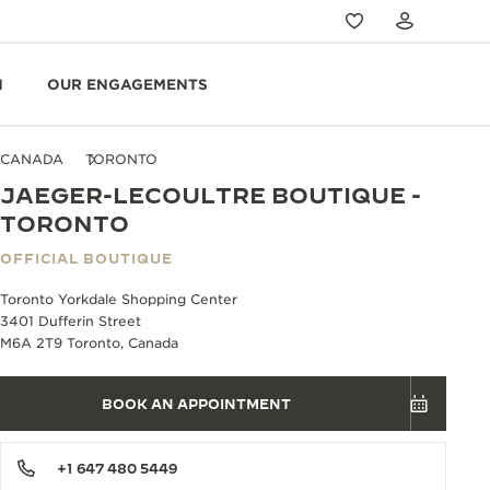
N
OUR ENGAGEMENTS
CANADA
TORONTO
JAEGER-LECOULTRE BOUTIQUE -
TORONTO
OFFICIAL BOUTIQUE
Toronto Yorkdale Shopping Center
3401 Dufferin Street
M6A 2T9 Toronto, Canada
BOOK AN APPOINTMENT
+1 647 480 5449