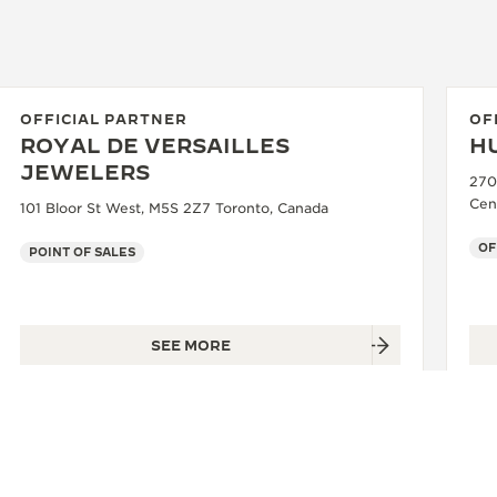
OFFICIAL PARTNER
OF
ROYAL DE VERSAILLES
H
JEWELERS
270
Cen
101 Bloor St West, M5S 2Z7 Toronto, Canada
OF
POINT OF SALES
SEE MORE