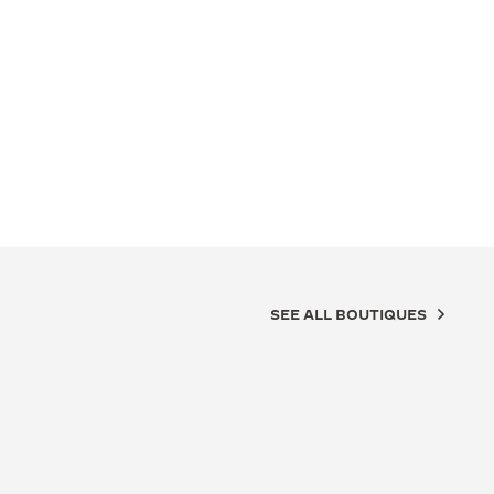
SEE ALL BOUTIQUES