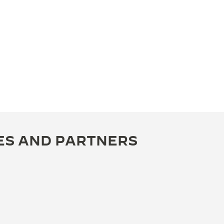
ES AND PARTNERS