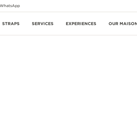
WhatsApp
STRAPS
SERVICES
EXPERIENCES
OUR MAISO