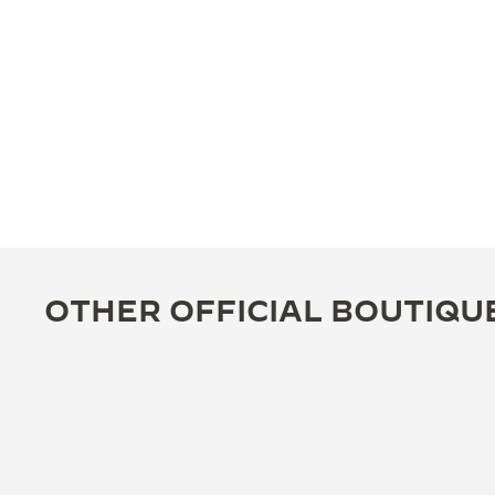
OTHER OFFICIAL BOUTIQU