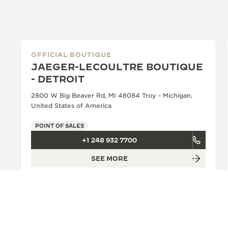
OFFICIAL BOUTIQUE
JAEGER-LECOULTRE BOUTIQUE
- DETROIT
2800 W Big Beaver Rd, MI 48084 Troy - Michigan,
United States of America
POINT OF SALES
+1 248 932 7700
SEE MORE
BACK TO TOP