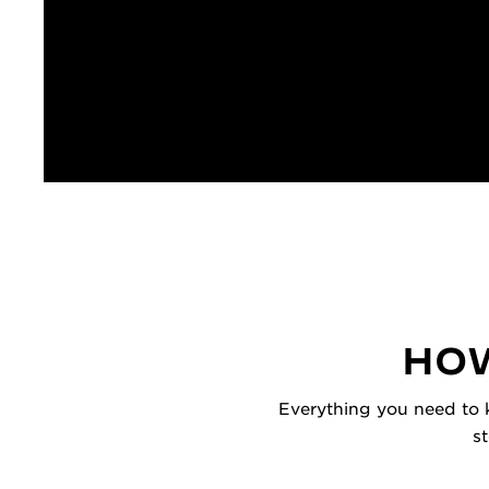
HOW
Everything you need to k
s