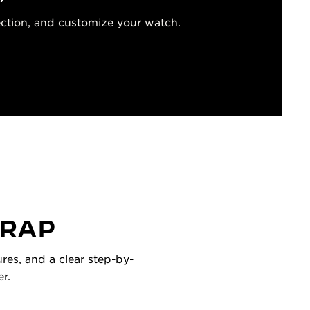
ection, and customize your watch.
TRAP
res, and a clear step-by-
r.