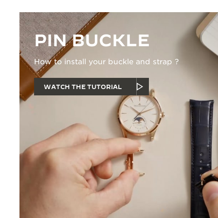
PIN BUCKLE
How to install your buckle and strap ?
WATCH THE TUTORIAL