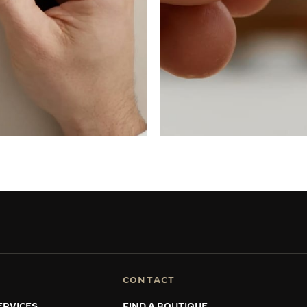
CONTACT
ERVICES
FIND A BOUTIQUE