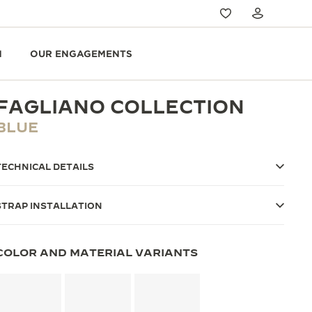
N
OUR ENGAGEMENTS
FAGLIANO COLLECTION
BLUE
TECHNICAL DETAILS
STRAP INSTALLATION
COLOR AND MATERIAL VARIANTS