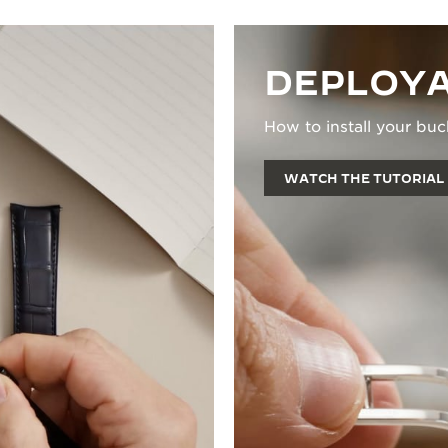
DEPLOYA
How to install your buc
WATCH THE TUTORIAL