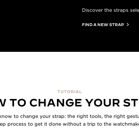
Discover the straps sel
FIND A NEW STRAP
TUTORIAL
 TO CHANGE YOUR S
now to change your strap: the right tools, the right gestu
tep process to get it done without a trip to the watchmake