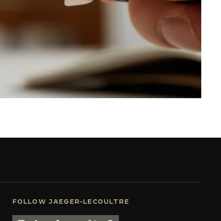
FOLLOW JAEGER-LECOULTRE