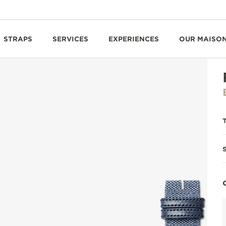
STRAPS
SERVICES
EXPERIENCES
OUR MAISO