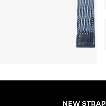
NEW STRAP