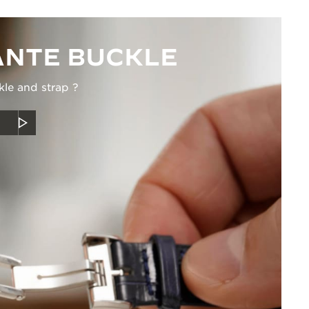
NTE BUCKLE
kle and strap ?