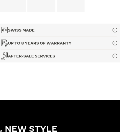
SWISS MADE
UP TO 8 YEARS OF WARRANTY
AFTER-SALE SERVICES
, NEW STYLE