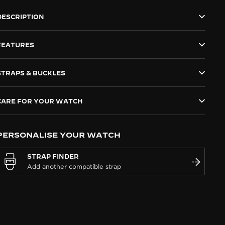
DESCRIPTION
FEATURES
STRAPS & BUCKLES
CARE FOR YOUR WATCH
PERSONALISE YOUR WATCH
STRAP FINDER