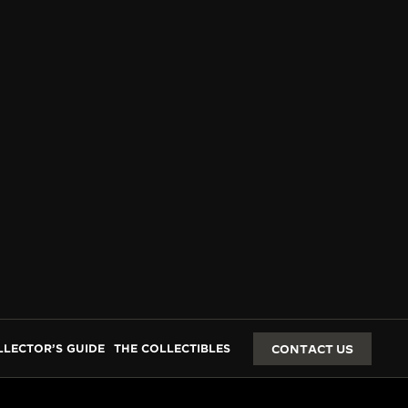
LLECTOR’S GUIDE
THE COLLECTIBLES
CONTACT US