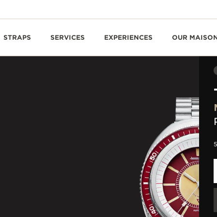
STRAPS
SERVICES
EXPERIENCES
OUR MAISO