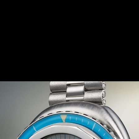
IRIT OF THE 1970S
eatures a bold and daring design, in tune with the trends
s size and curved shapes, this timepiece was the first div
ure several colourful variations, in burgundy red, gradien
ls and dials. The Memovox Polaris II has thus become a s