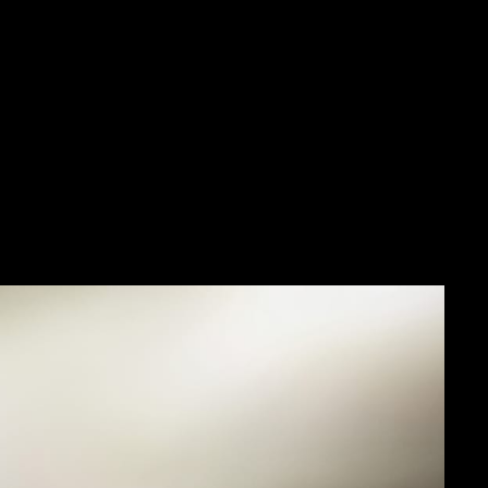
 that marked this
ing alarm wristwatch of
t blue and anthracite
eventies icon.