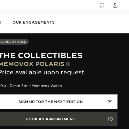
N
OUR ENGAGEMENTS
ALREADY SOLD
THE COLLECTIBLES
MEMOVOX POLARIS II
Price available upon request
50 x 43 mm Steel Memovox Watch
SIGN UP FOR THE NEXT EDITION
BOOK AN APPOINTMENT