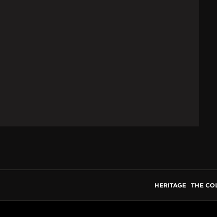
HERITAGE
THE CO