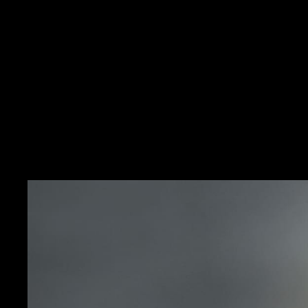
HERITAGE
IN THE SP
The Memovox Polaris II f
decade. In addition to it
La Grande Maison to feat
grey, with matching beze