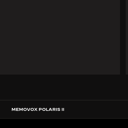
MEMOVOX POLARIS II