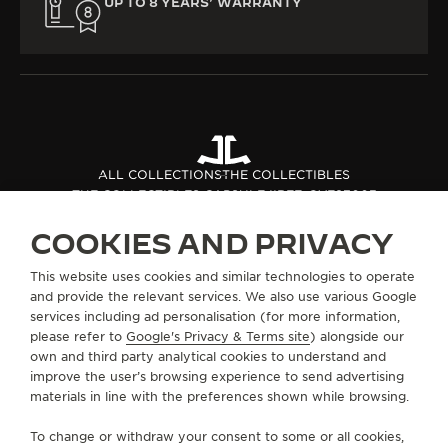
UP TO 8 YEARS’ WARRANTY
ALL COLLECTIONS
THE COLLECTIBLES
THE COLLECTIBLES CAPSULE II
REF. QVE87003
COOKIES AND PRIVACY
ABOUT OUR MAISON
This website uses cookies and similar technologies to operate
and provide the relevant services. We also use various Google
services including ad personalisation (for more information,
SERVICES
please refer to
Google's Privacy & Terms site
) alongside our
own and third party analytical cookies to understand and
CONTACT
improve the user’s browsing experience to send advertising
materials in line with the preferences shown while browsing.
FOLLOW JAEGER-LECOULTRE
To change or withdraw your consent to some or all cookies,