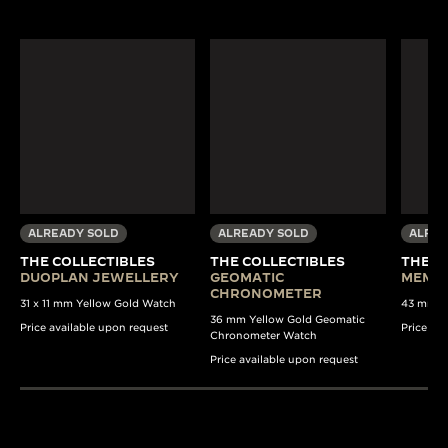
ALREADY SOLD
ALREADY SOLD
ALREA
THE COLLECTIBLES
THE COLLECTIBLES
THE C
DUOPLAN JEWELLERY
GEOMATIC
MEMO
CHRONOMETER
31 x 11 mm Yellow Gold Watch
43 mm S
36 mm Yellow Gold Geomatic
Price available upon request
Price av
Chronometer Watch
Price available upon request