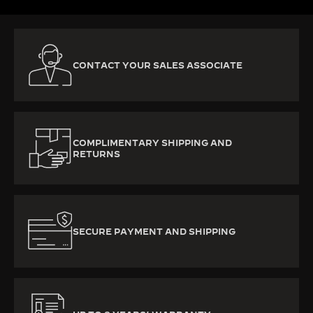
CONTACT YOUR SALES ASSOCIATE
COMPLIMENTARY SHIPPING AND
RETURNS
SECURE PAYMENT AND SHIPPING