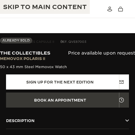
SKIP TO MAIN CONTENT
ALREADY SOLD
THE COLLECTIBLES CAPSULE II
REF. QVE87003
THE COLLECTIBLES
Price available upon request
THE GOLDEN RATIO MUSICAL SHOW
MEMOVOX POLARIS II
EXCELLENCE: 190+ YEARS
50 x 43 mm Steel Memovox Watch
THE REVERSO 1931 CAFÉ
CREATIVITY: 430+ PATENTS
SIGN UP FOR THE NEXT EDITION
JAEGER-LECOULTRE WARRANTY
INGENUITY: 1400+ CALIBRES
TIMEPIECE WARRANTY
THE PERPETUAL TIMEKEEPER
MASTERY: 108 CRAFTS
BOOK AN APPOINTMENT
EXHIBITION
ATMOS WARRANTY
THE DREAM SHAPER
DESCRIPTION
THE REVERSO STORIES