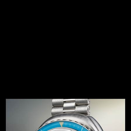
HERITAGE
IN THE SPIRIT OF THE 1970S
The Memovox Polaris II features a bold and daring
design, in tune with the trends that marked this
decade. In addition to its size and curved shapes,
this timepiece was the first diving alarm wristwatch
of La Grande Maison to feature several colourful
variations, in burgundy red, gradient blue and
anthracite grey, with matching bezels and dials. The
Memovox Polaris II has thus become a seventies
icon.