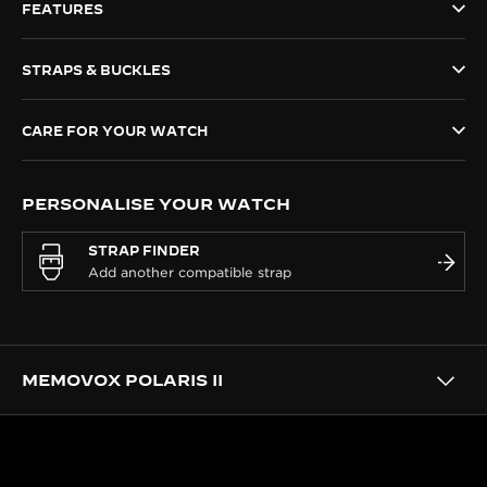
FEATURES
THE SOUND MAKER
STRAPS & BUCKLES
THE STELLAR ODYSSEY
THE PRECISION PIONEER
CARE FOR YOUR WATCH
SEE ALL EVENTS
PERSONALISE YOUR WATCH
STRAP FINDER
MEMOVOX POLARIS II