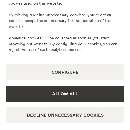
cookies used on this website.
SERVICES
By clicking “Decline unnecessary cookies”, you reject all
cookies except those necessary for the operation of this
CONTACT
website.
FOLLOW JAEGER-LECOULTRE
Analytical cookies will be collected as soon as you start
browsing our website. By configuring your cookies, you can
GO TO JAEGER-LECOULTRE INSTAGRAM PAGE 
GO TO JAEGER-LECOULTRE LINKEDIN PA
GO TO JAEGER-LECOULTRE FACEBO
GO TO JAEGER-LECOULTRE Y
GO TO JAEGER-LECOULT
GO TO JAEGER-LEC
reject the use of such analytical cookies.
SUBSCRIBE TO THE NEWSLETTER
CONFIGURE
PRESS
ALLOW ALL
PRIVACY POLICY
TERMS OF USE
DECLINE UNNECESSARY COOKIES
MANAGE MY ACCESSIBILITY
COPYRIGHT JAEGER-LECOULTRE 2026
VERSION 102.34.2