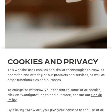
COOKIES AND PRIVACY
This website uses cookies and similar technologies to allow its
operation and offering of our products and services, as well as
other functionalities and purposes.
STRAPS
QC1364V2
To change or withdraw your consent to some or all cookies,
click on “Configure”, or, to find out more, consult our
Cookie
Policy
.
ABOUT OUR MAISON
By clicking “Allow all”, you give your consent to the use of all