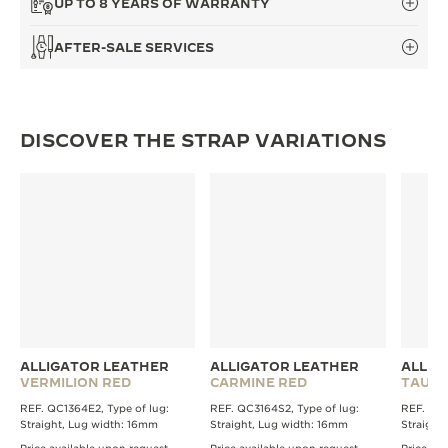
UP TO 8 YEARS OF WARRANTY
THE SOUND MAKER
AFTER-SALE SERVICES
THE STELLAR ODYSSEY
THE PRECISION PIONEER
DISCOVER THE STRAP VARIATIONS
SEE ALL EVENTS
ALLIGATOR LEATHER
ALLIGATOR LEATHER
ALLIG
VERMILION RED
CARMINE RED
TAUPE
REF. QC1364E2, Type of lug:
REF. QC3164S2, Type of lug:
REF. QC1
Straight, Lug width: 16mm
Straight, Lug width: 16mm
Straight