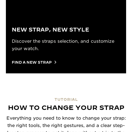
NEW STRAP, NEW STYLE
Discover the straps selection, and customize
your watch.
FIND A NEW STRAP
TUTORIAL
HOW TO CHANGE YOUR STRAP
Everything you need to know to change your strap:
the right tools, the right gestures, and a clear step-