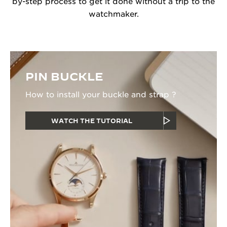
by-step process to get it done without a trip to the
watchmaker.
PIN BUCKLE
How to install your buckle and strap ?
WATCH THE TUTORIAL