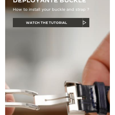
DEPLOYANTE BUCKLE
How to install your buckle and strap ?
WATCH THE TUTORIAL