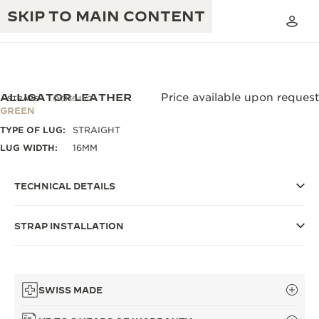
SKIP TO MAIN CONTENT
ALLIGATOR LEATHER
Price available upon request
STRAPS
QC1364V2
GREEN
TYPE OF LUG:
STRAIGHT
THE GOLDEN RATIO MUSICAL SHOW
EXCELLENCE: 190+ YEARS
LUG WIDTH:
16MM
THE REVERSO 1931 CAFÉ
CREATIVITY: 430+ PATENTS
TECHNICAL DETAILS
JAEGER-LECOULTRE WARRANTY
INGENUITY: 1400+ CALIBRES
STRAP INSTALLATION
TIMEPIECE WARRANTY
THE PERPETUAL TIMEKEEPER
MASTERY: 108 CRAFTS
EXHIBITION
ATMOS WARRANTY
THE DREAM SHAPER
SWISS MADE
THE REVERSO STORIES