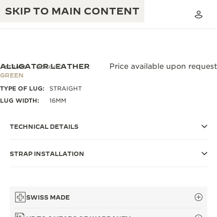
SKIP TO MAIN CONTENT
ALLIGATOR LEATHER
Price available upon request
STRAPS
QC1364V2
GREEN
TYPE OF LUG:
STRAIGHT
THE GOLDEN RATIO MUSICAL SHOW
EXCELLENCE: 190+ YEARS
LUG WIDTH:
16MM
THE REVERSO 1931 CAFÉ
CREATIVITY: 430+ PATENTS
TECHNICAL DETAILS
JAEGER-LECOULTRE WARRANTY
INGENUITY: 1400+ CALIBRES
STRAP INSTALLATION
TIMEPIECE WARRANTY
THE PERPETUAL TIMEKEEPER
MASTERY: 108 CRAFTS
EXHIBITION
ATMOS WARRANTY
THE DREAM SHAPER
SWISS MADE
THE REVERSO STORIES