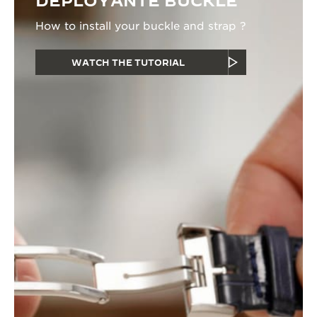
DEPLOYANTE BUCKLE
How to install your buckle and strap ?
WATCH THE TUTORIAL