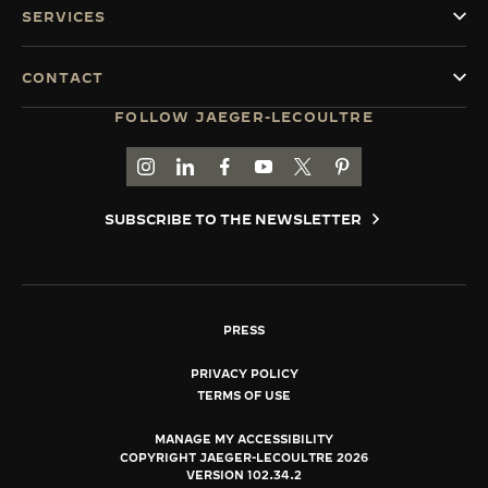
SERVICES
CONTACT
FOLLOW JAEGER-LECOULTRE
GO TO JAEGER-LECOULTRE INSTAGRAM PAGE 
GO TO JAEGER-LECOULTRE LINKEDIN PA
GO TO JAEGER-LECOULTRE FACEBO
GO TO JAEGER-LECOULTRE Y
GO TO JAEGER-LECOULT
GO TO JAEGER-LEC
SUBSCRIBE TO THE NEWSLETTER
PRESS
PRIVACY POLICY
TERMS OF USE
MANAGE MY ACCESSIBILITY
COPYRIGHT JAEGER-LECOULTRE 2026
VERSION 102.34.2