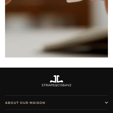
STRAPS
QC1364V2
ABOUT OUR MAISON