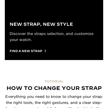
NEW STRAP, NEW STYLE
Discover the straps selection, and customize
your watch.
FIND A NEW STRAP
TUTORIAL
HOW TO CHANGE YOUR STRAP
Everything you need to know to change your strap:
the right tools, the right gestures, and a clear step-