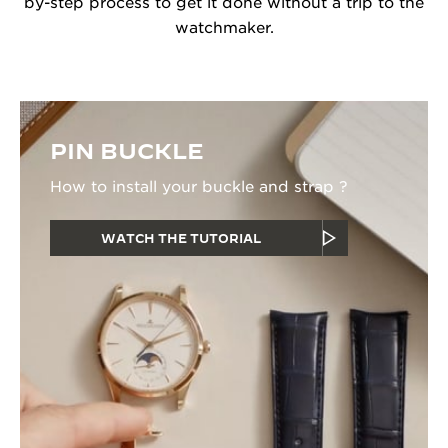
by-step process to get it done without a trip to the
watchmaker.
PIN BUCKLE
How to install your buckle and strap ?
WATCH THE TUTORIAL