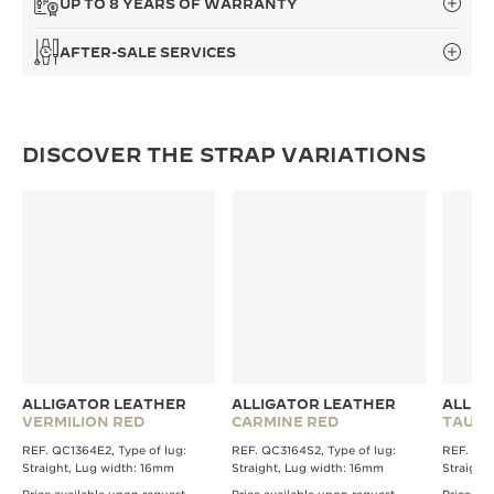
UP TO 8 YEARS OF WARRANTY
THE SOUND MAKER
AFTER-SALE SERVICES
THE STELLAR ODYSSEY
THE PRECISION PIONEER
DISCOVER THE STRAP VARIATIONS
SEE ALL EVENTS
ALLIGATOR LEATHER
ALLIGATOR LEATHER
ALLIG
VERMILION RED
CARMINE RED
TAUPE
REF. QC1364E2, Type of lug:
REF. QC3164S2, Type of lug:
REF. QC1
Straight, Lug width: 16mm
Straight, Lug width: 16mm
Straight