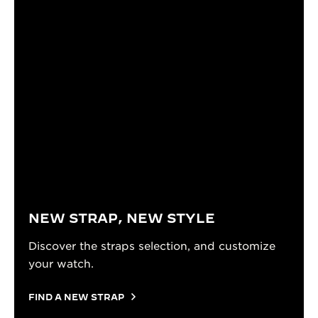
NEW STRAP, NEW STYLE
Discover the straps selection, and customize
your watch.
FIND A NEW STRAP