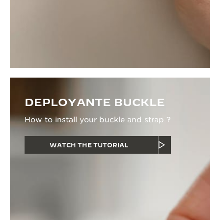
DEPLOYANTE BUCKLE
How to install your buckle and strap ?
WATCH THE TUTORIAL