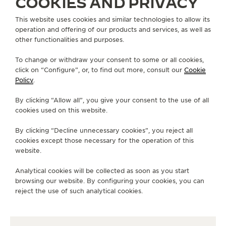
COOKIES AND PRIVACY
This website uses cookies and similar technologies to allow its
operation and offering of our products and services, as well as
other functionalities and purposes.
STRAPS
QC05086Z
To change or withdraw your consent to some or all cookies,
click on “Configure”, or, to find out more, consult our
Cookie
Policy
.
ABOUT OUR MAISON
By clicking “Allow all”, you give your consent to the use of all
cookies used on this website.
SERVICES
By clicking “Decline unnecessary cookies”, you reject all
cookies except those necessary for the operation of this
CONTACT
website.
FOLLOW JAEGER-LECOULTRE
Analytical cookies will be collected as soon as you start
browsing our website. By configuring your cookies, you can
GO TO JAEGER-LECOULTRE INSTAGRAM PAGE 
GO TO JAEGER-LECOULTRE LINKEDIN PA
GO TO JAEGER-LECOULTRE FACEBO
GO TO JAEGER-LECOULTRE Y
GO TO JAEGER-LECOULT
GO TO JAEGER-LEC
reject the use of such analytical cookies.
SUBSCRIBE TO THE NEWSLETTER