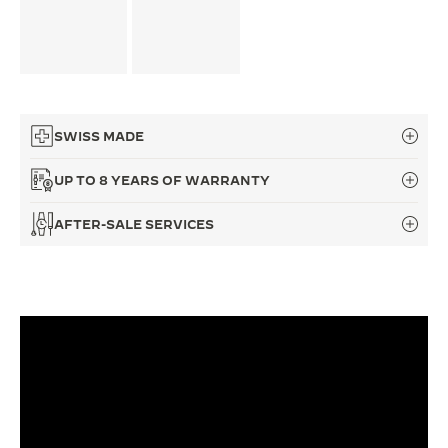
THE SOUND MAKER
THE STELLAR ODYSSEY
THE PRECISION PIONEER
SWISS MADE
SEE ALL EVENTS
UP TO 8 YEARS OF WARRANTY
AFTER-SALE SERVICES