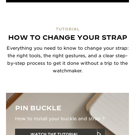
TUTORIAL
HOW TO CHANGE YOUR STRAP
Everything you need to know to change your strap:
the right tools, the right gestures, and a clear step-
by-step process to get it done without a trip to the
watchmaker.
PIN BUCKLE
How to install your buckle and strap ?
WATCH THE TUTORIAL