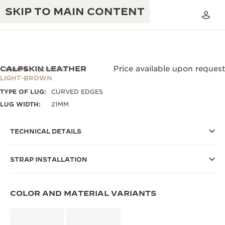
SKIP TO MAIN CONTENT
CALFSKIN LEATHER
Price available upon request
STRAPS
QC05086Z
LIGHT-BROWN
TYPE OF LUG:
CURVED EDGES
THE GOLDEN RATIO MUSICAL SHOW
EXCELLENCE: 190+ YEARS
LUG WIDTH:
21MM
THE REVERSO 1931 CAFÉ
CREATIVITY: 430+ PATENTS
TECHNICAL DETAILS
JAEGER-LECOULTRE WARRANTY
INGENUITY: 1400+ CALIBRES
STRAP INSTALLATION
TIMEPIECE WARRANTY
THE PERPETUAL TIMEKEEPER
MASTERY: 108 CRAFTS
EXHIBITION
ATMOS WARRANTY
COLOR AND MATERIAL VARIANTS
THE DREAM SHAPER
THE REVERSO STORIES