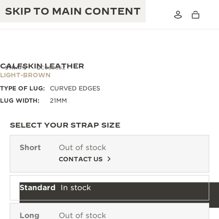
SKIP TO MAIN CONTENT
CALFSKIN LEATHER
STRAPS
QC05086Z
LIGHT-BROWN
TYPE OF LUG:
CURVED EDGES
THE GOLDEN RATIO MUSICAL SHOW
EXCELLENCE: 190+ YEARS
LUG WIDTH:
21MM
THE REVERSO 1931 CAFÉ
CREATIVITY: 430+ PATENTS
SELECT YOUR STRAP SIZE
JAEGER-LECOULTRE WARRANTY
INGENUITY: 1400+ CALIBRES
Short
Out of stock
TIMEPIECE WARRANTY
CONTACT US
THE PERPETUAL TIMEKEEPER
MASTERY: 108 CRAFTS
EXHIBITION
ATMOS WARRANTY
Standard
In stock
THE DREAM SHAPER
THE REVERSO STORIES
Long
Out of stock