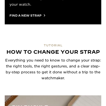
your watch.
FIND A NEW STRAP
TUTORIAL
HOW TO CHANGE YOUR STRAP
Everything you need to know to change your strap:
the right tools, the right gestures, and a clear step-
by-step process to get it done without a trip to the
watchmaker.