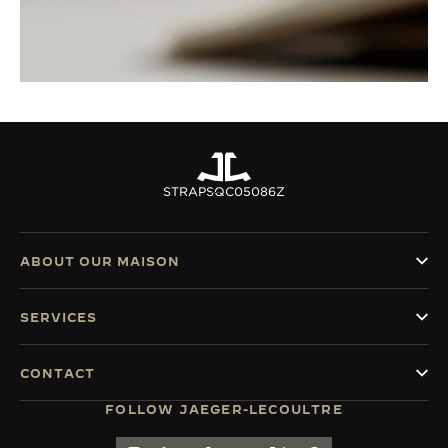
STRAPS
QC05086Z
ABOUT OUR MAISON
SERVICES
CONTACT
FOLLOW JAEGER-LECOULTRE