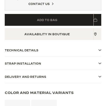
CONTACT US
THE SOUND MAKER
THE STELLAR ODYSSEY
ADD TO BAG
THE PRECISION PIONEER
AVAILABILITY IN BOUTIQUE
SEE ALL EVENTS
TECHNICAL DETAILS
STRAP INSTALLATION
DELIVERY AND RETURNS
COLOR AND MATERIAL VARIANTS