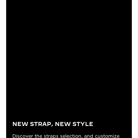
NEW STRAP, NEW STYLE
Discover the straps selection, and customize