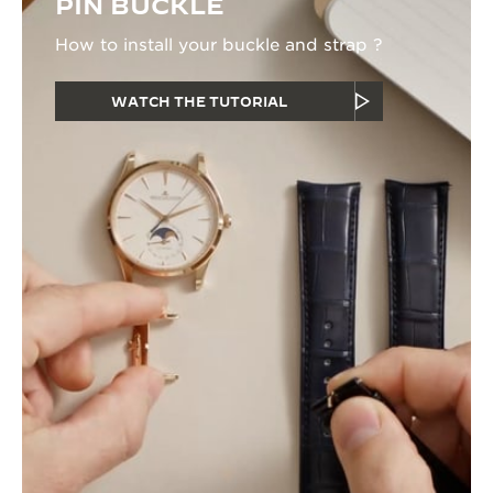
PIN BUCKLE
How to install your buckle and strap ?
WATCH THE TUTORIAL