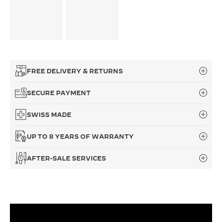
FREE DELIVERY & RETURNS
SECURE PAYMENT
SWISS MADE
UP TO 8 YEARS OF WARRANTY
AFTER-SALE SERVICES