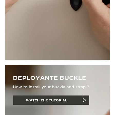
DEPLOYANTE BUCKLE
How to install your buckle and strap ?
WATCH THE TUTORIAL