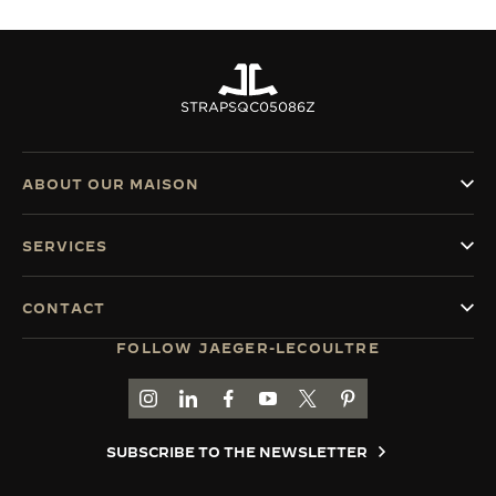
STRAPS
QC05086Z
ABOUT OUR MAISON
SERVICES
CONTACT
FOLLOW JAEGER-LECOULTRE
GO TO JAEGER-LECOULTRE INSTAGRAM PAGE 
GO TO JAEGER-LECOULTRE LINKEDIN PA
GO TO JAEGER-LECOULTRE FACEBO
GO TO JAEGER-LECOULTRE Y
GO TO JAEGER-LECOULT
GO TO JAEGER-LEC
SUBSCRIBE TO THE NEWSLETTER