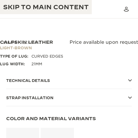
SKIP TO MAIN CONTENT
CALFSKIN LEATHER
Price available upon request
STRAPS
QC05086Z
LIGHT-BROWN
TYPE OF LUG:
CURVED EDGES
THE GOLDEN RATIO MUSICAL SHOW
EXCELLENCE: 190+ YEARS
LUG WIDTH:
21MM
THE REVERSO 1931 CAFÉ
CREATIVITY: 430+ PATENTS
TECHNICAL DETAILS
JAEGER-LECOULTRE WARRANTY
INGENUITY: 1400+ CALIBRES
STRAP INSTALLATION
TIMEPIECE WARRANTY
THE PERPETUAL TIMEKEEPER
MASTERY: 108 CRAFTS
EXHIBITION
ATMOS WARRANTY
COLOR AND MATERIAL VARIANTS
THE DREAM SHAPER
THE REVERSO STORIES