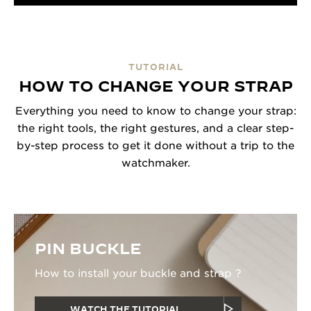
TUTORIAL
HOW TO CHANGE YOUR STRAP
Everything you need to know to change your strap:
the right tools, the right gestures, and a clear step-
by-step process to get it done without a trip to the
watchmaker.
PIN BUCKLE
How to install your buckle and strap ?
WATCH THE TUTORIAL