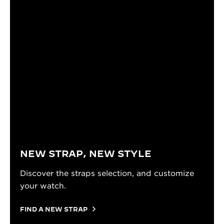
NEW STRAP, NEW STYLE
Discover the straps selection, and customize
your watch.
FIND A NEW STRAP