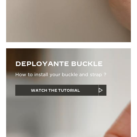
DEPLOYANTE BUCKLE
How to install your buckle and strap ?
WATCH THE TUTORIAL