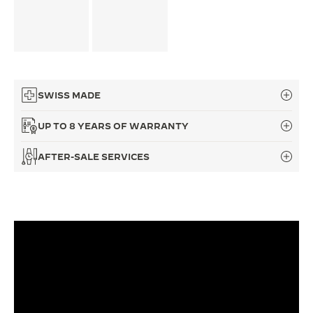
THE SOUND MAKER
THE STELLAR ODYSSEY
THE PRECISION PIONEER
SWISS MADE
SEE ALL EVENTS
UP TO 8 YEARS OF WARRANTY
AFTER-SALE SERVICES