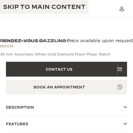
SKIP TO MAIN CONTENT
RENDEZ-VOUS DAZZLING
Price available upon request
RENDEZ-VOUS DAZZLING
REF. Q3523570
MOON
36 mm Automatic White Gold Diamond Moon Phase Watch
THE GOLDEN RATIO MUSICAL SHOW
EXCELLENCE: 190+ YEARS
THE REVERSO 1931 CAFÉ
CONTACT US
CREATIVITY: 430+ PATENTS
JAEGER-LECOULTRE WARRANTY
INGENUITY: 1400+ CALIBRES
BOOK AN APPOINTMENT
TIMEPIECE WARRANTY
THE PERPETUAL TIMEKEEPER
MASTERY: 108 CRAFTS
EXHIBITION
DESCRIPTION
ATMOS WARRANTY
THE DREAM SHAPER
FEATURES
THE REVERSO STORIES