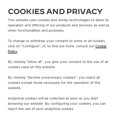
COOKIES AND PRIVACY
This website uses cookies and similar technologies to allow its
operation and offering of our products and services, as well as
ALL COLLECTIONS
RENDEZ-VOUS
RENDEZ-VOUS DAZZLING
other functionalities and purposes.
REF. Q3523570
To change or withdraw your consent to some or all cookies,
click on “Configure”, or, to find out more, consult our
Cookie
Policy
.
ABOUT OUR MAISON
By clicking “Allow all”, you give your consent to the use of all
cookies used on this website.
SERVICES
By clicking “Decline unnecessary cookies”, you reject all
cookies except those necessary for the operation of this
CONTACT
website.
FOLLOW JAEGER-LECOULTRE
Analytical cookies will be collected as soon as you start
browsing our website. By configuring your cookies, you can
GO TO JAEGER-LECOULTRE INSTAGRAM PAGE 
GO TO JAEGER-LECOULTRE LINKEDIN PA
GO TO JAEGER-LECOULTRE FACEBO
GO TO JAEGER-LECOULTRE Y
GO TO JAEGER-LECOULT
GO TO JAEGER-LEC
reject the use of such analytical cookies.
SUBSCRIBE TO THE NEWSLETTER