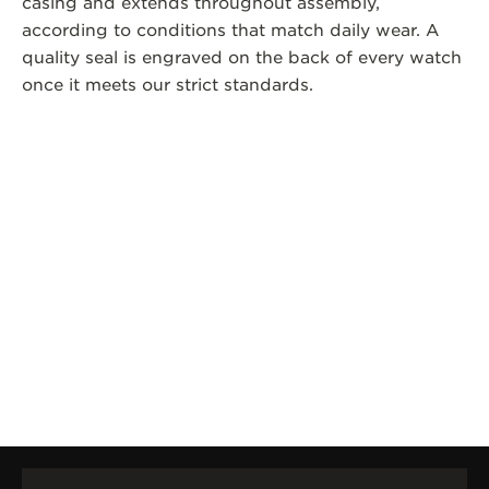
casing and extends throughout assembly,
according to conditions that match daily wear. A
quality seal is engraved on the back of every watch
once it meets our strict standards.