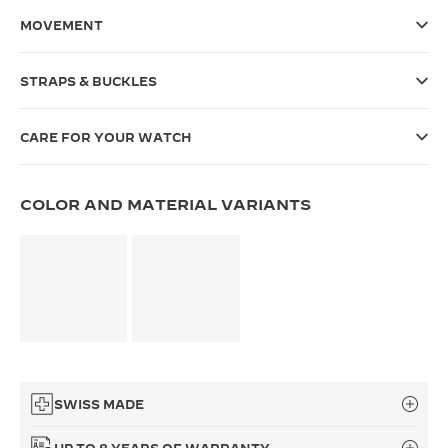
MOVEMENT
THE SOUND MAKER
THE STELLAR ODYSSEY
STRAPS & BUCKLES
THE PRECISION PIONEER
CARE FOR YOUR WATCH
SEE ALL EVENTS
COLOR AND MATERIAL VARIANTS
SWISS MADE