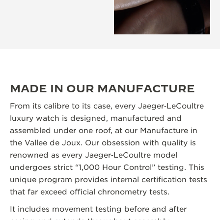
MADE IN OUR MANUFACTURE
From its calibre to its case, every Jaeger‑LeCoultre
luxury watch is designed, manufactured and
assembled under one roof, at our Manufacture in
the Vallee de Joux. Our obsession with quality is
renowned as every Jaeger‑LeCoultre model
undergoes strict “1,000 Hour Control” testing. This
unique program provides internal certification tests
that far exceed official chronometry tests.
It includes movement testing before and after