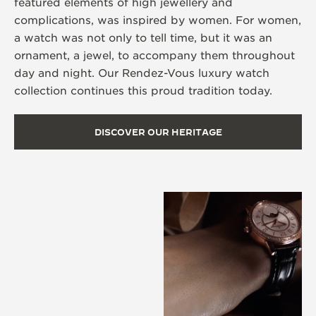
featured elements of high jewellery and
complications, was inspired by women. For women,
a watch was not only to tell time, but it was an
ornament, a jewel, to accompany them throughout
day and night. Our Rendez-Vous luxury watch
collection continues this proud tradition today.
DISCOVER OUR HERITAGE