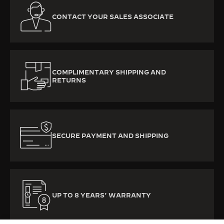
CONTACT YOUR SALES ASSOCIATE
COMPLIMENTARY SHIPPING AND
RETURNS
SECURE PAYMENT AND SHIPPING
UP TO 8 YEARS’ WARRANTY