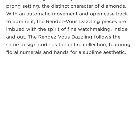
prong setting, the distinct character of diamonds.
With an automatic movement and open case back
to admire it, the Rendez-Vous Dazzling pieces are
imbued with the spirit of fine watchmaking, inside
and out. The Rendez-Vous Dazzling follows the
same design code as the entire collection, featuring
floral numerals and hands for a sublime aesthetic.