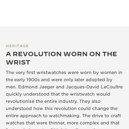
HERITAGE
A REVOLUTION WORN ON THE
WRIST
The very first wristwatches were worn by women in
the early 1900s and were only later adopted by
men. Edmond Jaeger and Jacques-David LeCoultre
quickly understood that the wristwatch would
revolutionise the entire industry. They also
understood how this revolution could change the
entire approach to watchmaking. The drive to craft
watches that were thinner, more complex and that