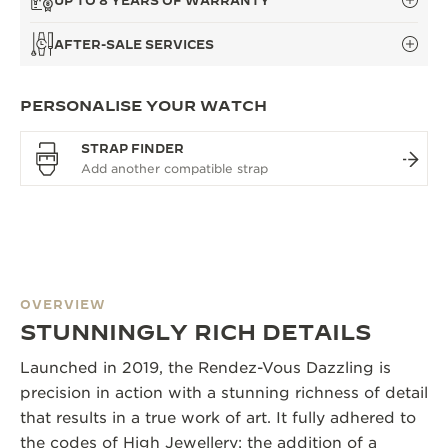
UP TO 8 YEARS OF WARRANTY
AFTER-SALE SERVICES
PERSONALISE YOUR WATCH
STRAP FINDER
OVERVIEW
STUNNINGLY RICH DETAILS
Launched in 2019, the Rendez-Vous Dazzling is
precision in action with a stunning richness of detail
that results in a true work of art. It fully adhered to
the codes of High Jewellery: the addition of a