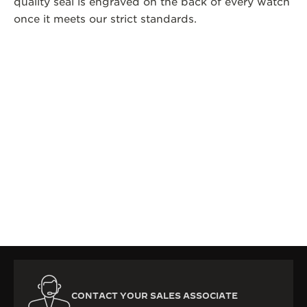
quality seal is engraved on the back of every watch
once it meets our strict standards.
CONTACT YOUR SALES ASSOCIATE