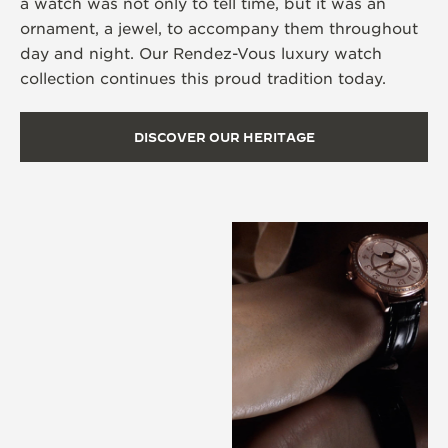
a watch was not only to tell time, but it was an
ornament, a jewel, to accompany them throughout
day and night. Our Rendez-Vous luxury watch
collection continues this proud tradition today.
DISCOVER OUR HERITAGE