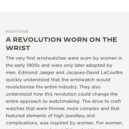
HERITAGE
A REVOLUTION WORN ON THE
WRIST
The very first wristwatches were worn by women in
the early 1900s and were only later adopted by
men. Edmond Jaeger and Jacques-David LeCoultre
quickly understood that the wristwatch would
revolutionise the entire industry. They also
understood how this revolution could change the
entire approach to watchmaking. The drive to craft
watches that were thinner, more complex and that
featured elements of high jewellery and
complications, was inspired by women. For women,