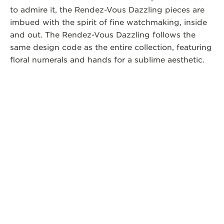
to admire it, the Rendez-Vous Dazzling pieces are
imbued with the spirit of fine watchmaking, inside
and out. The Rendez-Vous Dazzling follows the
same design code as the entire collection, featuring
floral numerals and hands for a sublime aesthetic.