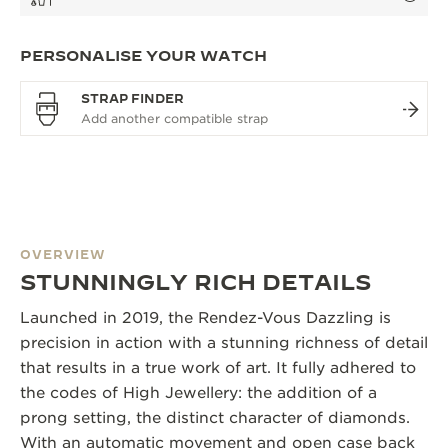
PERSONALISE YOUR WATCH
STRAP FINDER
OVERVIEW
STUNNINGLY RICH DETAILS
Launched in 2019, the Rendez-Vous Dazzling is
precision in action with a stunning richness of detail
that results in a true work of art. It fully adhered to
the codes of High Jewellery: the addition of a
prong setting, the distinct character of diamonds.
With an automatic movement and open case back