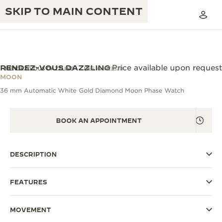
SKIP TO MAIN CONTENT
RENDEZ-VOUS DAZZLING
Price available upon request
RENDEZ-VOUS DAZZLING
REF. Q3523570
MOON
36 mm Automatic White Gold Diamond Moon Phase Watch
THE GOLDEN RATIO MUSICAL SHOW
EXCELLENCE: 190+ YEARS
THE REVERSO 1931 CAFÉ
CREATIVITY: 430+ PATENTS
BOOK AN APPOINTMENT
JAEGER-LECOULTRE WARRANTY
INGENUITY: 1400+ CALIBRES
DESCRIPTION
TIMEPIECE WARRANTY
THE PERPETUAL TIMEKEEPER
MASTERY: 108 CRAFTS
EXHIBITION
ATMOS WARRANTY
FEATURES
THE DREAM SHAPER
MOVEMENT
THE REVERSO STORIES