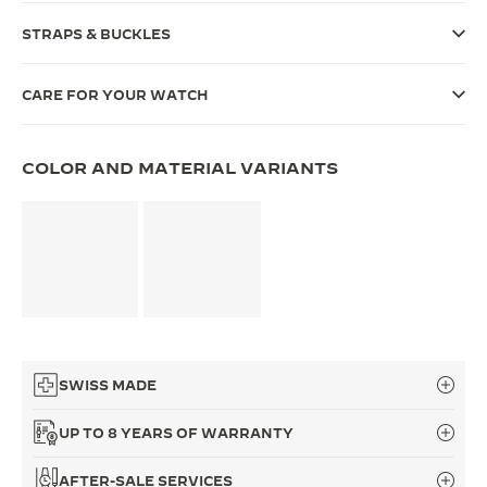
THE SOUND MAKER
STRAPS & BUCKLES
THE STELLAR ODYSSEY
CARE FOR YOUR WATCH
THE PRECISION PIONEER
COLOR AND MATERIAL VARIANTS
SEE ALL EVENTS
SWISS MADE
UP TO 8 YEARS OF WARRANTY
AFTER-SALE SERVICES