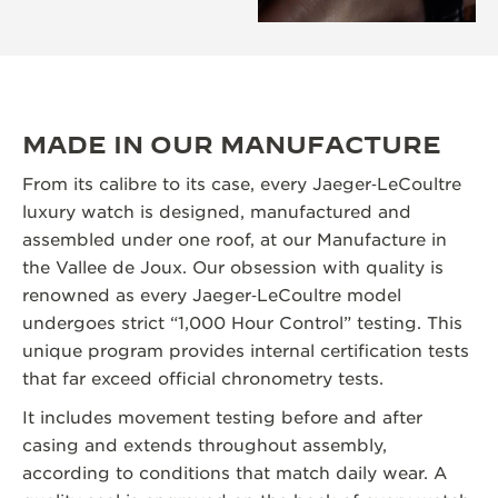
MADE IN OUR MANUFACTURE
From its calibre to its case, every Jaeger‑LeCoultre
luxury watch is designed, manufactured and
assembled under one roof, at our Manufacture in
the Vallee de Joux. Our obsession with quality is
renowned as every Jaeger‑LeCoultre model
undergoes strict “1,000 Hour Control” testing. This
unique program provides internal certification tests
that far exceed official chronometry tests.
It includes movement testing before and after
casing and extends throughout assembly,
according to conditions that match daily wear. A