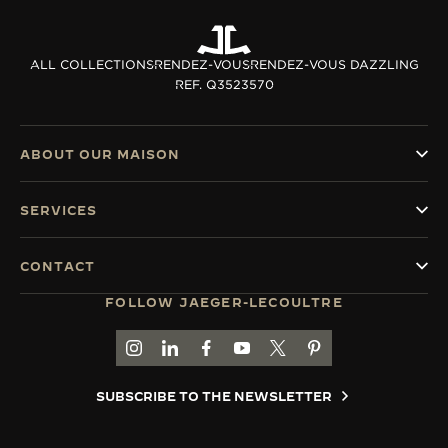
ALL COLLECTIONS
RENDEZ-VOUS
RENDEZ-VOUS DAZZLING
REF. Q3523570
ABOUT OUR MAISON
SERVICES
CONTACT
FOLLOW JAEGER-LECOULTRE
GO TO JAEGER-LECOULTRE INSTAGRAM PAGE 
GO TO JAEGER-LECOULTRE LINKEDIN PA
GO TO JAEGER-LECOULTRE FACEBO
GO TO JAEGER-LECOULTRE Y
GO TO JAEGER-LECOULT
GO TO JAEGER-LEC
SUBSCRIBE TO THE NEWSLETTER