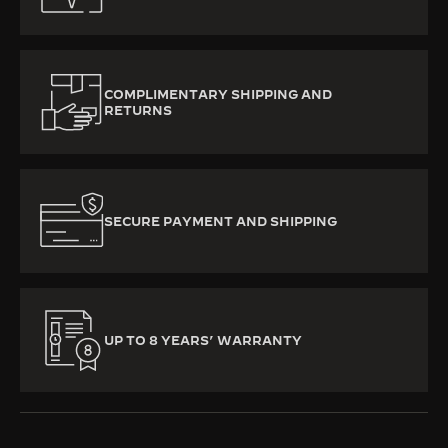
COMPLIMENTARY SHIPPING AND
RETURNS
SECURE PAYMENT AND SHIPPING
UP TO 8 YEARS’ WARRANTY