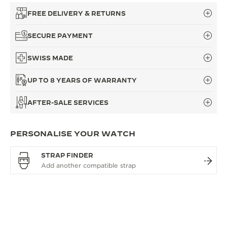
FREE DELIVERY & RETURNS
SECURE PAYMENT
SWISS MADE
UP TO 8 YEARS OF WARRANTY
AFTER-SALE SERVICES
PERSONALISE YOUR WATCH
STRAP FINDER