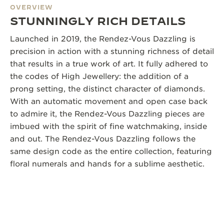
OVERVIEW
STUNNINGLY RICH DETAILS
Launched in 2019, the Rendez-Vous Dazzling is
precision in action with a stunning richness of detail
that results in a true work of art. It fully adhered to
the codes of High Jewellery: the addition of a
prong setting, the distinct character of diamonds.
With an automatic movement and open case back
to admire it, the Rendez-Vous Dazzling pieces are
imbued with the spirit of fine watchmaking, inside
and out. The Rendez-Vous Dazzling follows the
same design code as the entire collection, featuring
floral numerals and hands for a sublime aesthetic.