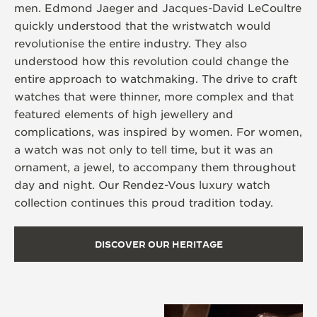
men. Edmond Jaeger and Jacques-David LeCoultre
quickly understood that the wristwatch would
revolutionise the entire industry. They also
understood how this revolution could change the
entire approach to watchmaking. The drive to craft
watches that were thinner, more complex and that
featured elements of high jewellery and
complications, was inspired by women. For women,
a watch was not only to tell time, but it was an
ornament, a jewel, to accompany them throughout
day and night. Our Rendez-Vous luxury watch
collection continues this proud tradition today.
DISCOVER OUR HERITAGE