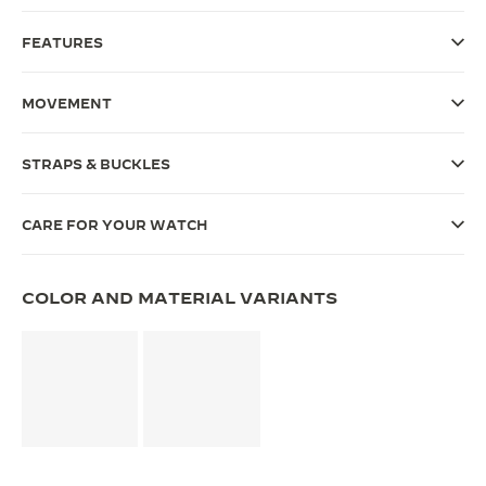
THE SOUND MAKER
FEATURES
THE STELLAR ODYSSEY
MOVEMENT
THE PRECISION PIONEER
STRAPS & BUCKLES
SEE ALL EVENTS
CARE FOR YOUR WATCH
COLOR AND MATERIAL VARIANTS