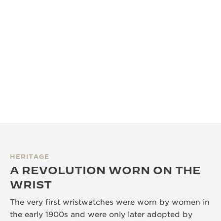
HERITAGE
A REVOLUTION WORN ON THE
WRIST
The very first wristwatches were worn by women in
the early 1900s and were only later adopted by