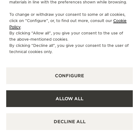
materials in line with the preferences shown while browsing.
CONTACT
To change or withdraw your consent to some or all cookies,
FOLLOW JAEGER-LECOULTRE
click on “Configure”, or, to find out more, consult our
Cookie
Policy
.
By clicking “Allow all”, you give your consent to the use of
GO TO JAEGER-LECOULTRE INSTAGRAM PAGE 
GO TO JAEGER-LECOULTRE LINKEDIN PA
GO TO JAEGER-LECOULTRE FACEBO
GO TO JAEGER-LECOULTRE Y
GO TO JAEGER-LECOULT
GO TO JAEGER-LEC
the above-mentioned cookies.
By clicking “Decline all”, you give your consent to the user of
SUBSCRIBE TO THE NEWSLETTER
technical cookies only.
CONFIGURE
PRESS
PRIVACY POLICY
ALLOW ALL
TERMS OF USE
CONDITIONS OF SALE
MANAGE MY ACCESSIBILITY
DECLINE ALL
CANCEL CONTRACT FORM
COPYRIGHT JAEGER-LECOULTRE 2026
RENDEZ-VOUS DAZZLING
MOON
VERSION 102.34.2