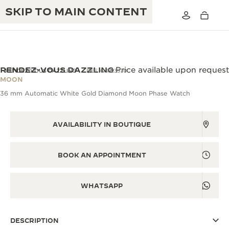
SKIP TO MAIN CONTENT
RENDEZ-VOUS DAZZLING
Price available upon request
RENDEZ-VOUS DAZZLING
REF. Q3523570
MOON
36 mm Automatic White Gold Diamond Moon Phase Watch
THE GOLDEN RATIO MUSICAL SHOW
EXCELLENCE: 190+ YEARS
THE REVERSO 1931 CAFÉ
CREATIVITY: 430+ PATENTS
AVAILABILITY IN BOUTIQUE
JAEGER-LECOULTRE WARRANTY
INGENUITY: 1400+ CALIBRES
BOOK AN APPOINTMENT
TIMEPIECE WARRANTY
THE PERPETUAL TIMEKEEPER
MASTERY: 108 CRAFTS
EXHIBITION
ATMOS WARRANTY
WHATSAPP
THE DREAM SHAPER
DESCRIPTION
THE REVERSO STORIES