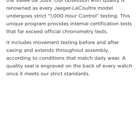
the Vallee de Joux. Our obsession with quality is
renowned as every Jaeger‑LeCoultre model
undergoes strict “1,000 Hour Control” testing. This
unique program provides internal certification tests
that far exceed official chronometry tests.
It includes movement testing before and after
casing and extends throughout assembly,
according to conditions that match daily wear. A
quality seal is engraved on the back of every watch
once it meets our strict standards.