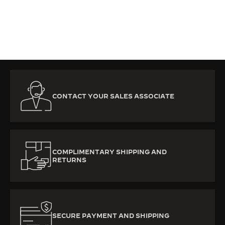
CONTACT YOUR SALES ASSOCIATE
COMPLIMENTARY SHIPPING AND
RETURNS
SECURE PAYMENT AND SHIPPING