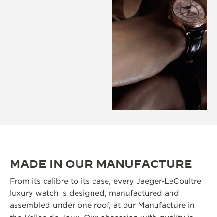
MADE IN OUR MANUFACTURE
From its calibre to its case, every Jaeger‑LeCoultre
luxury watch is designed, manufactured and
assembled under one roof, at our Manufacture in