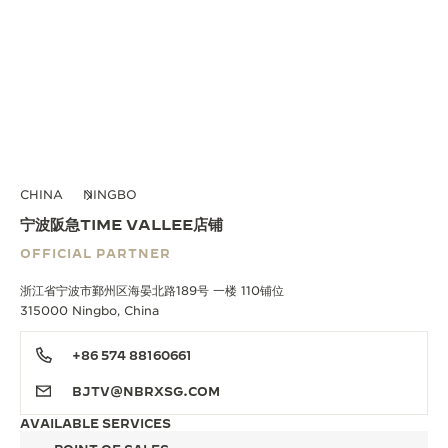
CHINA
NINGBO
宁波阪急TIME VALLEE店铺
OFFICIAL PARTNER
浙江省宁波市鄞州区海晏北路189号 一楼 110铺位
315000 Ningbo, China
+86 574 88160661
BJTV@NBRXSG.COM
AVAILABLE SERVICES