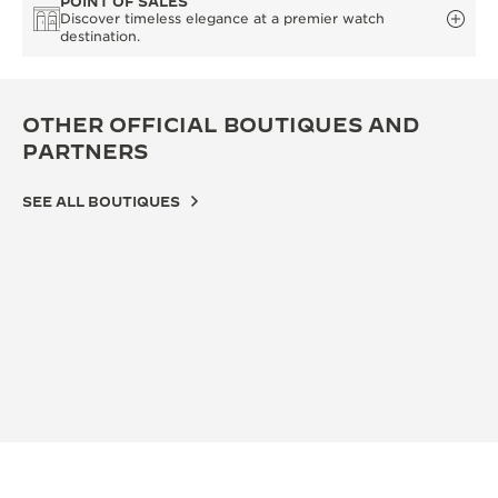
POINT OF SALES
Discover timeless elegance at a premier watch
destination.
OTHER OFFICIAL BOUTIQUES AND
PARTNERS
SEE ALL BOUTIQUES
OFFICIAL BOUTIQUE
OFF