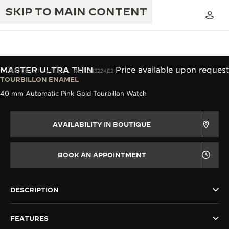
SKIP TO MAIN CONTENT
MASTER ULTRA THIN
Price available upon request
MASTER ULTRA THIN
REF. Q13224E2
TOURBILLON ENAMEL
40 mm Automatic Pink Gold Tourbillon Watch
THE GOLDEN RATIO MUSICAL SHOW
EXCELLENCE: 190+ YEARS
THE REVERSO 1931 CAFÉ
CREATIVITY: 430+ PATENTS
AVAILABILITY IN BOUTIQUE
JAEGER-LECOULTRE WARRANTY
INGENUITY: 1400+ CALIBRES
BOOK AN APPOINTMENT
TIMEPIECE WARRANTY
THE PERPETUAL TIMEKEEPER
MASTERY: 108 CRAFTS
EXHIBITION
ATMOS WARRANTY
DESCRIPTION
THE DREAM SHAPER
FEATURES
THE REVERSO STORIES