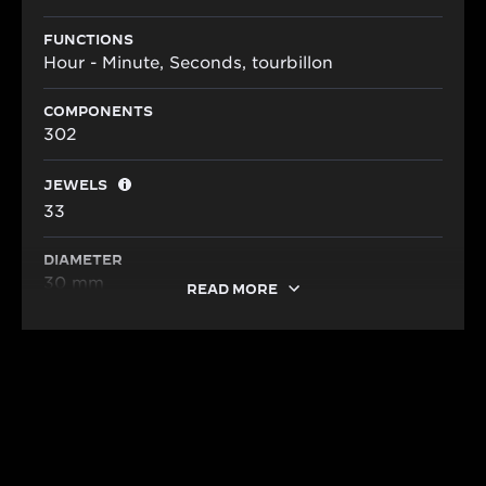
FUNCTIONS
Hour - Minute, Seconds, tourbillon
COMPONENTS
302
JEWELS
33
DIAMETER
30 mm
READ MORE
HERITAGE
A LEGACY OF MASTERING THIN
CALIBRES