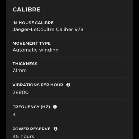
CALIBRE
IN-HOUSE CALIBRE
Jaeger-LeCoultre Caliber 978
MOVEMENT TYPE
Automatic winding
THICKNESS
7.1mm
VIBRATIONS PER HOUR
28800
FREQUENCY (HZ)
4
POWER RESERVE
45 hours