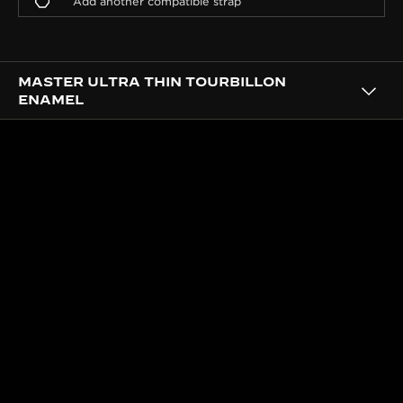
MASTER ULTRA THIN TOURBILLON
ENAMEL
CRAFTSMANSHIP
A DIAL ELEVATED BY THE
METIERS RARES™ ATELIER
SKILLS
Each one of the 50 pieces is embellished at the
Atelier des Métiers Rares™, sublimated with
different techniques: hand-guillochage reflecting
light across the sunray pattern and Grand Feu
enamelling for the anthracite grey colour.