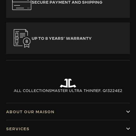
SECURE PAYMENT AND SHIPPING
UP TO 8 YEARS’ WARRANTY
ALL COLLECTIONS
MASTER ULTRA THIN
REF. Q13224E2
ABOUT OUR MAISON
SERVICES