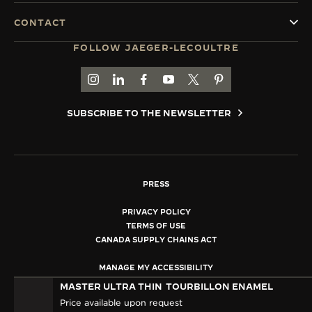
CONTACT
FOLLOW JAEGER-LECOULTRE
GO TO JAEGER-LECOULTRE INSTAGRAM PAGE 
GO TO JAEGER-LECOULTRE LINKEDIN PA
GO TO JAEGER-LECOULTRE FACEBO
GO TO JAEGER-LECOULTRE Y
GO TO JAEGER-LECOULT
GO TO JAEGER-LEC
SUBSCRIBE TO THE NEWSLETTER
PRESS
PRIVACY POLICY
TERMS OF USE
CANADA SUPPLY CHAINS ACT
MANAGE MY ACCESSIBILITY
COPYRIGHT JAEGER-LECOULTRE 2026
MASTER ULTRA THIN
TOURBILLON ENAMEL
VERSION 102.34.2
Price available upon request