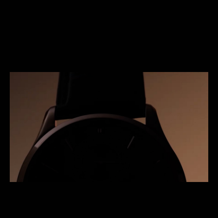
LIMITED EDITION OF 50 PIECES
With its dramatically beautiful dial and
sophisticated calibre, the Master Ultra Thin
Tourbillon Enamel is limited to 50 pieces.
ENQUIRE NOW