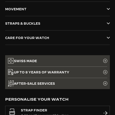
THE SOUND MAKER
MOVEMENT
THE STELLAR ODYSSEY
STRAPS & BUCKLES
THE PRECISION PIONEER
CARE FOR YOUR WATCH
SEE ALL EVENTS
SWISS MADE
UP TO 8 YEARS OF WARRANTY
AFTER-SALE SERVICES
PERSONALISE YOUR WATCH
STRAP FINDER