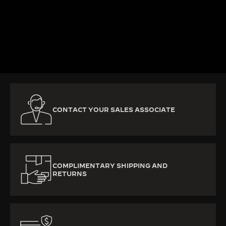
KNOW MORE
CONTACT YOUR SALES ASSOCIATE
COMPLIMENTARY SHIPPING AND
RETURNS