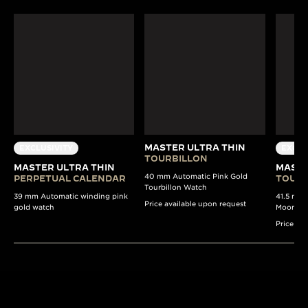
MASTER ULTRA THIN
EXCLUSIVITY
EXCLU
TOURBILLON
MASTER ULTRA THIN
MASTE
40 mm Automatic Pink Gold
PERPETUAL CALENDAR
TOURB
Tourbillon Watch
39 mm Automatic winding pink
41.5 mm 
Price available upon request
gold watch
Moon Pha
Price av
190+ YEARS
430+ PAT
Since 1833, Jaeger-
The Manufacture