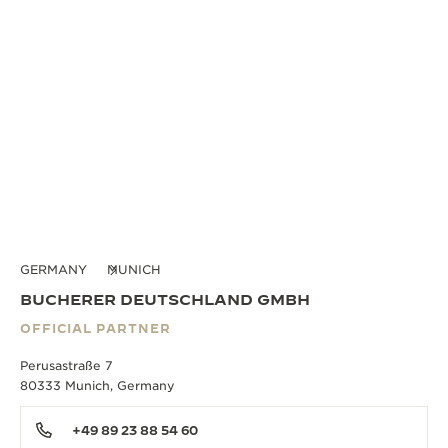
GERMANY
MUNICH
BUCHERER DEUTSCHLAND GMBH
OFFICIAL PARTNER
Perusastraße 7
80333 Munich, Germany
+49 89 23 88 54 60