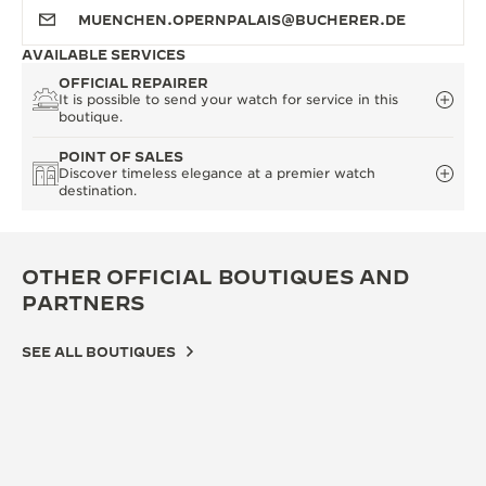
MUENCHEN.OPERNPALAIS@BUCHERER.DE
AVAILABLE SERVICES
OFFICIAL REPAIRER
It is possible to send your watch for service in this
boutique.
POINT OF SALES
Discover timeless elegance at a premier watch
destination.
OTHER OFFICIAL BOUTIQUES AND
PARTNERS
SEE ALL BOUTIQUES