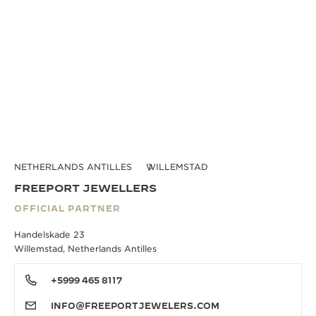
NETHERLANDS ANTILLES
WILLEMSTAD
FREEPORT JEWELLERS
OFFICIAL PARTNER
Handelskade 23
Willemstad, Netherlands Antilles
+5999 465 8117
INFO@FREEPORTJEWELERS.COM