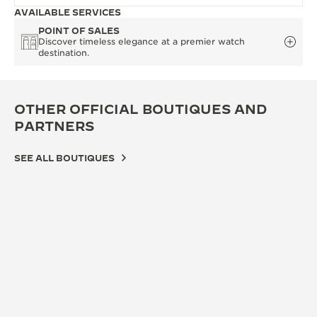
AVAILABLE SERVICES
POINT OF SALES
Discover timeless elegance at a premier watch
destination.
OTHER OFFICIAL BOUTIQUES AND
PARTNERS
SEE ALL BOUTIQUES