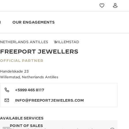
N
OUR ENGAGEMENTS
NETHERLANDS ANTILLES
WILLEMSTAD
FREEPORT JEWELLERS
OFFICIAL PARTNER
Handelskade 23
Willemstad, Netherlands Antilles
+5999 465 8117
INFO@FREEPORTJEWELERS.COM
AVAILABLE SERVICES
POINT OF SALES