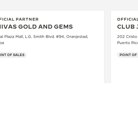
FICIAL PARTNER
OFFICIA
HIVAS GOLD AND GEMS
CLUB 
l Plaza Mall, L.G. Smith Blvd. #94, Oranjestad,
202 Cristo
ba
Puerto Ric
INT OF SALES
POINT OF