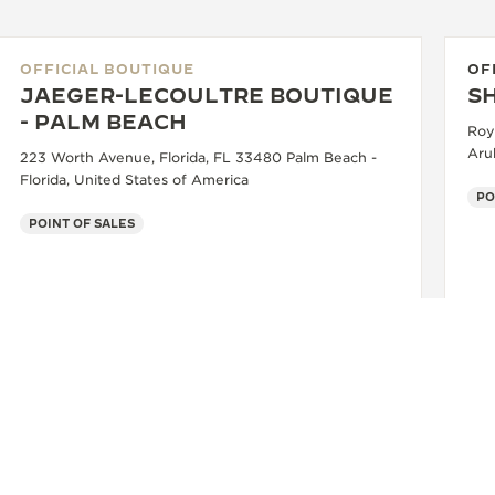
OFFICIAL BOUTIQUE
OF
JAEGER-LECOULTRE BOUTIQUE
S
- PALM BEACH
Roya
Aru
223 Worth Avenue, Florida, FL 33480 Palm Beach -
Florida, United States of America
PO
POINT OF SALES
+1 561 855 2167