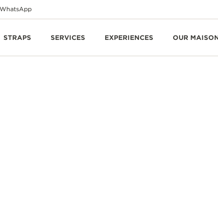
WhatsApp
STRAPS
SERVICES
EXPERIENCES
OUR MAISO