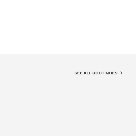
SEE ALL BOUTIQUES