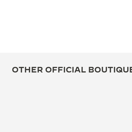
OTHER OFFICIAL BOUTIQU