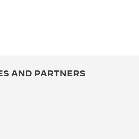
ES AND PARTNERS