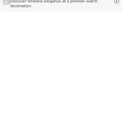
Discover timeless elegance at a premier watch
destination.