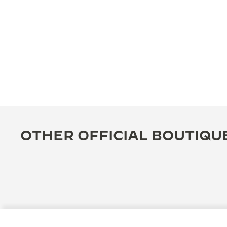
OTHER OFFICIAL BOUTIQU