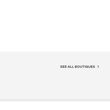
SEE ALL BOUTIQUES