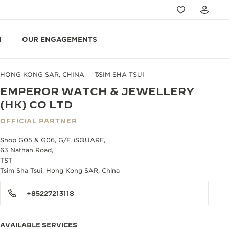
N
OUR ENGAGEMENTS
HONG KONG SAR, CHINA
TSIM SHA TSUI
EMPEROR WATCH & JEWELLERY
(HK) CO LTD
OFFICIAL PARTNER
Shop G05 & G06, G/F, iSQUARE,
63 Nathan Road,
TST
Tsim Sha Tsui, Hong Kong SAR, China
+85227213118
AVAILABLE SERVICES