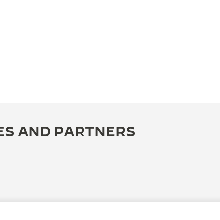
ES AND PARTNERS