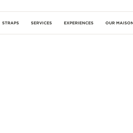
STRAPS
SERVICES
EXPERIENCES
OUR MAISO