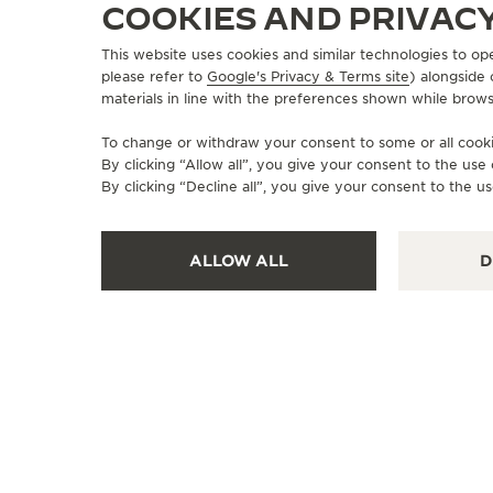
COOKIES AND PRIVAC
This website uses cookies and similar technologies to op
please refer to
Google's Privacy & Terms site
) alongside
materials in line with the preferences shown while brows
To change or withdraw your consent to some or all cookie
By clicking “Allow all”, you give your consent to the us
By clicking “Decline all”, you give your consent to the us
ALLOW ALL
D
OFFICIAL BOUTIQUE
JAEGER-LECOULTRE BOUTIQUE
- HONG KONG - GATEWAY
Shop G219, G/F, Gateway Arcade,, Harbour City,
Kowloon, Hong Kong, Tsim Sha Tsui, Hong Kong SAR,
China