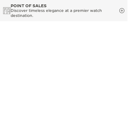
POINT OF SALES
Discover timeless elegance at a premier watch
destination.