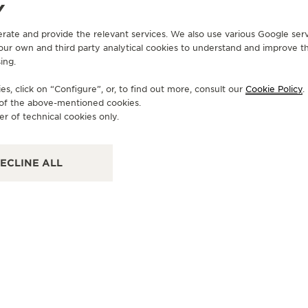
Y
erate and provide the relevant services. We also use various Google serv
 our own and third party analytical cookies to understand and improve t
ing.
OFFICIAL BOUTIQUE
JAEGER-LECOULTRE BOUTIQUE
s, click on “Configure”, or, to find out more, consult our
Cookie Policy
.
- HONG KONG - ELEMENTS
e of the above-mentioned cookies.
er of technical cookies only.
Shop 2122, 2/F Elements,, 1 Austin Road, Tsim Sha
Tsui, Hong Kong SAR, China
FUNCTIONAL CHECK - OFFICIAL REPAIRER - POINT OF SALES
ECLINE ALL
OF
J
- 
Sho
Cen
OF