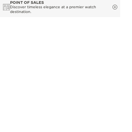
POINT OF SALES
Discover timeless elegance at a premier watch
destination.