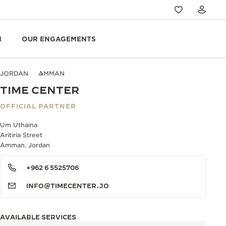
N
OUR ENGAGEMENTS
JORDAN
AMMAN
TIME CENTER
OFFICIAL PARTNER
Um Uthaina
Aritiria Street
Amman, Jordan
+962 6 5525706
INFO@TIMECENTER.JO
AVAILABLE SERVICES