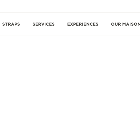
STRAPS
SERVICES
EXPERIENCES
OUR MAISO