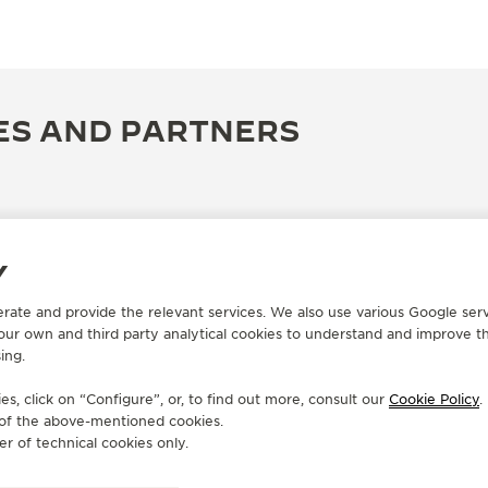
ES AND PARTNERS
Y
erate and provide the relevant services. We also use various Google serv
 our own and third party analytical cookies to understand and improve t
ing.
s, click on “Configure”, or, to find out more, consult our
Cookie Policy
.
e of the above-mentioned cookies.
OFFICIAL BOUTIQUE
OF
er of technical cookies only.
JAEGER-LECOULTRE BOUTIQUE
J
- BEIRUT
- 