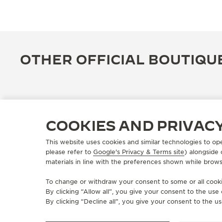
OTHER OFFICIAL BOUTIQU
COOKIES AND PRIVAC
This website uses cookies and similar technologies to op
please refer to
Google's Privacy & Terms site
) alongside
materials in line with the preferences shown while brows
To change or withdraw your consent to some or all cookie
By clicking “Allow all”, you give your consent to the us
OFFICIAL BOUTIQUE
By clicking “Decline all”, you give your consent to the us
JAEGER-LECOULTRE BOUTIQUE
- BEIRUT - ABC ASHRAFIEH