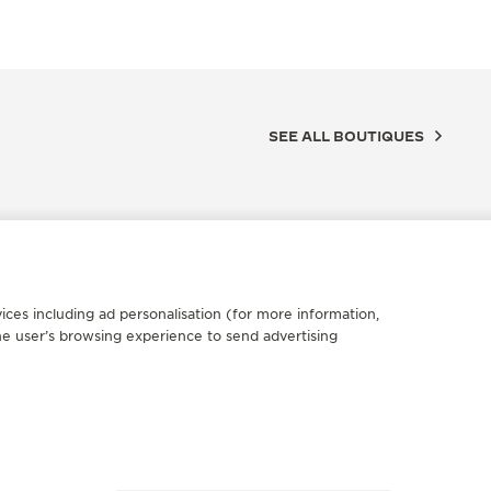
SEE ALL BOUTIQUES
ices including ad personalisation (for more information,
he user’s browsing experience to send advertising
FICIAL BOUTIQUE
OFFICIA
AEGER-LECOULTRE BOUTIQUE
JAEGE
ISTANBUL
- SAL