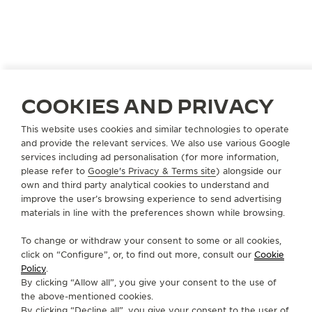
JORDAN
AMMAN
COOKIES AND PRIVACY
TIME CENTER
This website uses cookies and similar technologies to operate
OFFICIAL PARTNER
and provide the relevant services. We also use various Google
services including ad personalisation (for more information,
Um Uthaina
please refer to
Google's Privacy & Terms site
) alongside our
Aritiria Street
own and third party analytical cookies to understand and
Amman, Jordan
improve the user’s browsing experience to send advertising
materials in line with the preferences shown while browsing.
+962 6 5525706
To change or withdraw your consent to some or all cookies,
INFO@TIMECENTER.JO
click on “Configure”, or, to find out more, consult our
Cookie
Policy
.
AVAILABLE SERVICES
By clicking “Allow all”, you give your consent to the use of
POINT OF SALES
the above-mentioned cookies.
Discover timeless elegance at a premier watch
By clicking “Decline all”, you give your consent to the user of
destination.