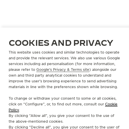
UNITED STATES
OMAHA
COOKIES AND PRIVACY
BORSHEIM JEWELRY CO., INC.
This website uses cookies and similar technologies to operate
OFFICIAL PARTNER
and provide the relevant services. We also use various Google
services including ad personalisation (for more information,
Regency Court
please refer to
Google's Privacy & Terms site
) alongside our
120 Regency Parkway
own and third party analytical cookies to understand and
NE 68114 Omaha - Nebraska, United States of America
improve the user’s browsing experience to send advertising
materials in line with the preferences shown while browsing.
+1 402 391 0400
To change or withdraw your consent to some or all cookies,
AVAILABLE SERVICES
click on “Configure”, or, to find out more, consult our
Cookie
FUNCTIONAL CHECK
Policy
.
It is possible to do a functionnal check in this boutique.
By clicking “Allow all”, you give your consent to the use of
the above-mentioned cookies.
POINT OF SALES
By clicking “Decline all”, you give your consent to the user of
Discover timeless elegance at a premier watch