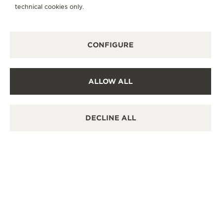
destination.
technical cookies only.
OTHER OFFICIAL BOUTIQUES AND
CONFIGURE
PARTNERS
SEE ALL BOUTIQUES
ALLOW ALL
DECLINE ALL
OFFICIAL BOUTIQUE
OFF
JAEGER-LECOULTRE BOUTIQUE -
JA