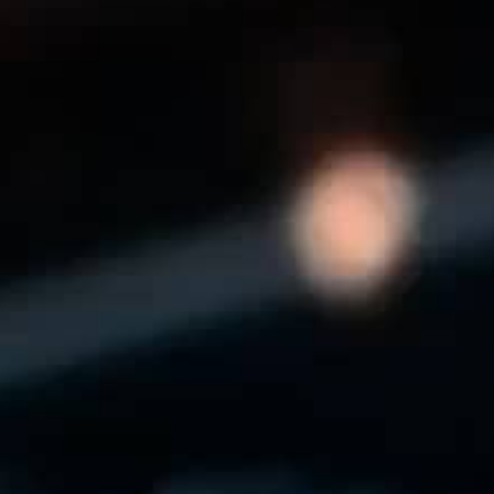
THE REVERSO STORIES
THE SOUND MAKER
THE STELLAR ODYSSEY
THE PRECISION PIONEER
SEE ALL EVENTS