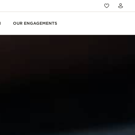
N
OUR ENGAGEMENTS