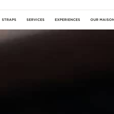
STRAPS
SERVICES
EXPERIENCES
OUR MAISO