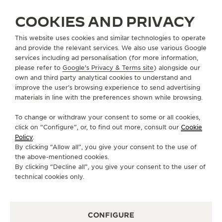
LEGACY
COOKIES AND PRIVACY
Another 30 years after its creation, the Master
Control does not look a day older. It continues to
This website uses cookies and similar technologies to operate
serve well, and its legacy remains in safe hands. The
and provide the relevant services. We also use various Google
latest interpretations of the Master Control Date and
services including ad personalisation (for more information,
please refer to
Google's Privacy & Terms site
) alongside our
the Master Control Calendar prove that understated
own and third party analytical cookies to understand and
elegance truly is timeless.
improve the user’s browsing experience to send advertising
materials in line with the preferences shown while browsing.
To change or withdraw your consent to some or all cookies,
click on “Configure”, or, to find out more, consult our
Cookie
Policy
.
By clicking “Allow all”, you give your consent to the use of
the above-mentioned cookies.
By clicking “Decline all”, you give your consent to the user of
technical cookies only.
CONFIGURE