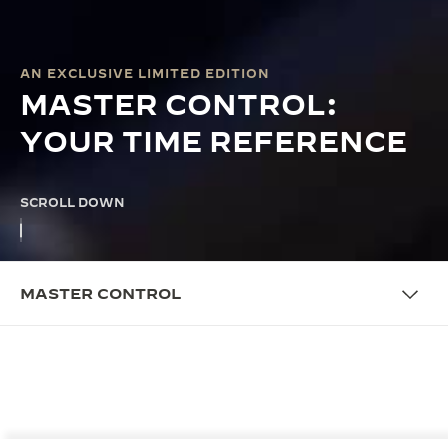
AN EXCLUSIVE LIMITED EDITION
MASTER CONTROL:
YOUR TIME REFERENCE
SCROLL DOWN
MASTER CONTROL
THE CAMPAIGN
MASTER CONTROL: A LASTING