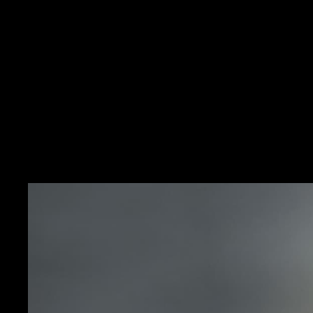
HERITAGE
A REVOLU
It was within an atmosp
and women seeking a new 
possible to reconcile tw
watchmaking: extreme min