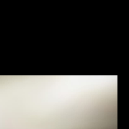
and a small group of men
 this calibre made it
n contradictory, in