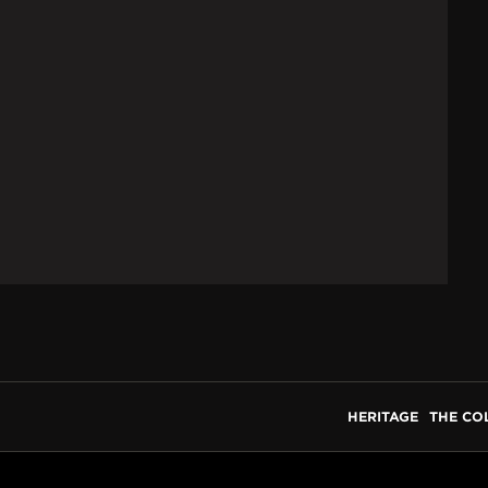
HERITAGE
THE CO