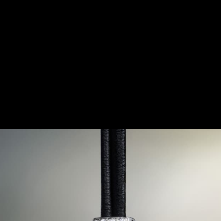
TION ON THE WRIST
here of extreme contrasts, between a conformist society 
way of life, that the Duoplan was born. Created in 1925,
o qualities that were then thought to be incompatible, eve
iaturisation and great precision.