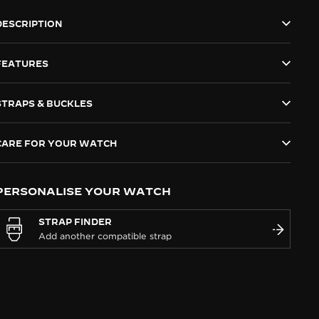
DESCRIPTION
FEATURES
STRAPS & BUCKLES
CARE FOR YOUR WATCH
PERSONALISE YOUR WATCH
STRAP FINDER