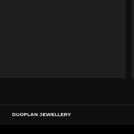
DUOPLAN JEWELLERY