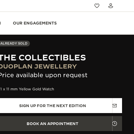
N
OUR ENGAGEMENTS
ALREADY SOLD
THE COLLECTIBLES
DUOPLAN JEWELLERY
Price available upon request
31 x 11 mm Yellow Gold Watch
SIGN UP FOR THE NEXT EDITION
BOOK AN APPOINTMENT