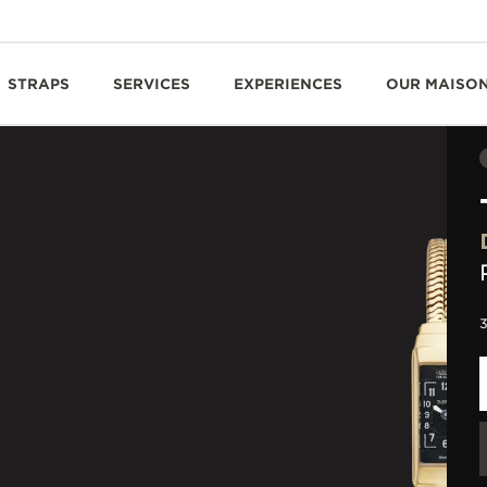
STRAPS
SERVICES
EXPERIENCES
OUR MAISO