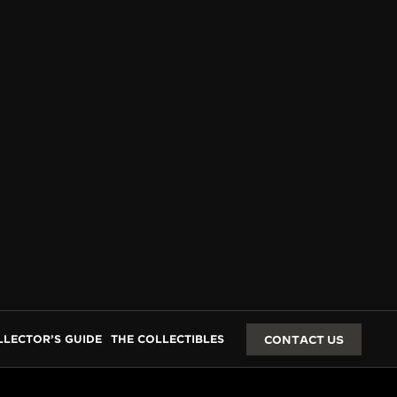
LLECTOR’S GUIDE
THE COLLECTIBLES
CONTACT US