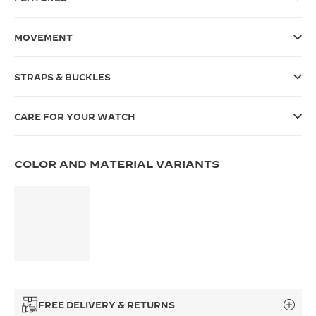
THE SOUND MAKER
MOVEMENT
THE STELLAR ODYSSEY
STRAPS & BUCKLES
THE PRECISION PIONEER
SEE ALL EVENTS
CARE FOR YOUR WATCH
COLOR AND MATERIAL VARIANTS
FREE DELIVERY & RETURNS