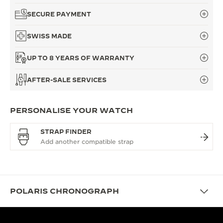
SECURE PAYMENT
SWISS MADE
UP TO 8 YEARS OF WARRANTY
AFTER-SALE SERVICES
PERSONALISE YOUR WATCH
STRAP FINDER
POLARIS CHRONOGRAPH