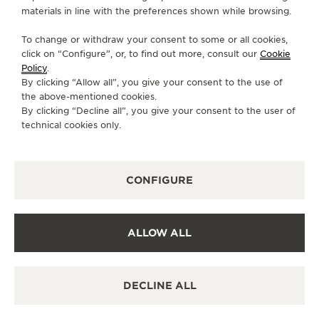
materials in line with the preferences shown while browsing.
FOLLOW JAEGER-LECOULTRE
To change or withdraw your consent to some or all cookies,
click on “Configure”, or, to find out more, consult our
Cookie
GO TO JAEGER-LECOULTRE INSTAGRAM PAGE 
GO TO JAEGER-LECOULTRE LINKEDIN PA
GO TO JAEGER-LECOULTRE FACEBO
GO TO JAEGER-LECOULTRE Y
GO TO JAEGER-LECOULT
GO TO JAEGER-LEC
Policy
.
By clicking “Allow all”, you give your consent to the use of
SUBSCRIBE TO THE NEWSLETTER
the above-mentioned cookies.
By clicking “Decline all”, you give your consent to the user of
technical cookies only.
PRESS
CONFIGURE
PRIVACY POLICY
TERMS OF USE
CONDITIONS OF SALE
ALLOW ALL
COOKIE POLICY
ACCESSIBILITY STATEMENT - WCAG
MANAGE MY ACCESSIBILITY
DECLINE ALL
CANCEL CONTRACT FORM
COPYRIGHT JAEGER-LECOULTRE 2026
POLARIS
CHRONOGRAPH
VERSION 102.34.2