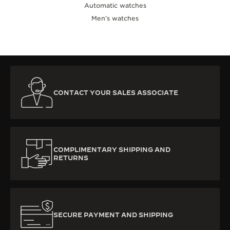
Automatic watches
Men’s watches
CONTACT YOUR SALES ASSOCIATE
COMPLIMENTARY SHIPPING AND
RETURNS
SECURE PAYMENT AND SHIPPING