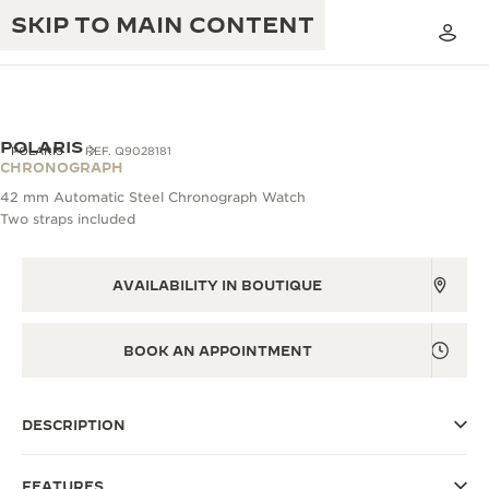
SKIP TO MAIN CONTENT
POLARIS
POLARIS
REF. Q9028181
CHRONOGRAPH
42 mm Automatic Steel Chronograph Watch
THE GOLDEN RATIO MUSICAL SHOW
Two straps included
EXCELLENCE: 190+ YEARS
THE REVERSO 1931 CAFÉ
CREATIVITY: 430+ PATENTS
AVAILABILITY IN BOUTIQUE
JAEGER-LECOULTRE WARRANTY
INGENUITY: 1400+ CALIBRES
TIMEPIECE WARRANTY
BOOK AN APPOINTMENT
THE PERPETUAL TIMEKEEPER
MASTERY: 108 CRAFTS
EXHIBITION
ATMOS WARRANTY
DESCRIPTION
THE DREAM SHAPER
THE REVERSO STORIES
FEATURES