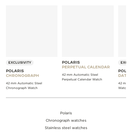
POLARIS
EXCLUSIVITY
EXCLU
PERPETUAL CALENDAR
POLARIS
POLAR
42 mm Automatic Steel
CHRONOGRAPH
DATE
Perpetual Calendar Watch
42 mm Automatic Steel
42 mm Au
Chronograph Watch
Watch
Polaris
Chronograph watches
Stainless steel watches