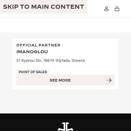
SKIP TO MAIN CONTENT
OFFICIAL PARTNER
IMANOGLOU
THE GOLDEN RATIO MUSICAL SHOW
EXCELLENCE: 190+ YEARS
51 Kyprou Str., 16674 Glyfada, Greece
THE REVERSO 1931 CAFÉ
CREATIVITY: 430+ PATENTS
POINT OF SALES
SEE MORE
JAEGER-LECOULTRE WARRANTY
INGENUITY: 1400+ CALIBRES
TIMEPIECE WARRANTY
THE PERPETUAL TIMEKEEPER
MASTERY: 108 CRAFTS
EXHIBITION
ATMOS WARRANTY
THE DREAM SHAPER
THE REVERSO STORIES