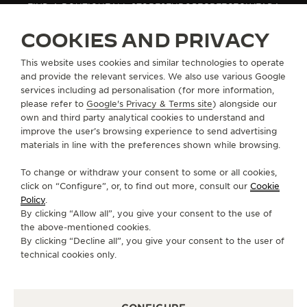
FIND A BOUTIQUE
ALL STORES
EUROPE
GREECE
GLYFADA
THE SOUND MAKER
COOKIES AND PRIVACY
THE STELLAR ODYSSEY
ABOUT OUR MAISON
This website uses cookies and similar technologies to operate
and provide the relevant services. We also use various Google
THE PRECISION PIONEER
services including ad personalisation (for more information,
SERVICES
please refer to
Google's Privacy & Terms site
) alongside our
SEE ALL EVENTS
own and third party analytical cookies to understand and
CONTACT
improve the user’s browsing experience to send advertising
materials in line with the preferences shown while browsing.
FOLLOW JAEGER-LECOULTRE
To change or withdraw your consent to some or all cookies,
click on “Configure”, or, to find out more, consult our
Cookie
GO TO JAEGER-LECOULTRE INSTAGRAM PAGE 
GO TO JAEGER-LECOULTRE LINKEDIN PA
GO TO JAEGER-LECOULTRE FACEBO
GO TO JAEGER-LECOULTRE Y
GO TO JAEGER-LECOULT
GO TO JAEGER-LEC
Policy
.
By clicking “Allow all”, you give your consent to the use of
SUBSCRIBE TO THE NEWSLETTER
the above-mentioned cookies.
By clicking “Decline all”, you give your consent to the user of
technical cookies only.
PRESS