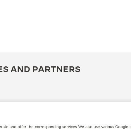
ES AND PARTNERS
erate and offer the corresponding services We also use various Google s