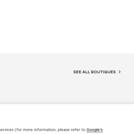
SEE ALL BOUTIQUES
ervices (for more information, please refer to
Google's