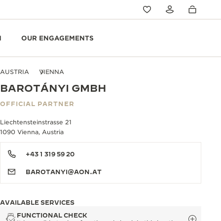
N
OUR ENGAGEMENTS
AUSTRIA
VIENNA
BAROTÁNYI GMBH
OFFICIAL PARTNER
Liechtensteinstrasse 21
1090 Vienna, Austria
+43 1 319 59 20
BAROTANYI@AON.AT
AVAILABLE SERVICES
FUNCTIONAL CHECK