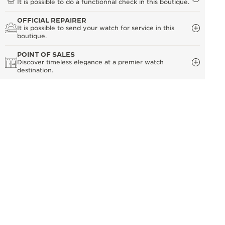
It is possible to do a functionnal check in this boutique.
OFFICIAL REPAIRER
It is possible to send your watch for service in this
boutique.
POINT OF SALES
Discover timeless elegance at a premier watch
destination.