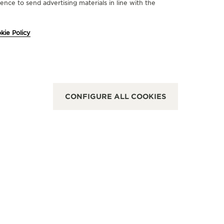
nce to send advertising materials in line with the
FICIAL PARTNER
OFFICIA
kie Policy
UCHERER
JUWE
Graben 16, 1010 Vienna, Austria
Kärntner S
FUNCTIONAL CHECK - OFFICIAL REPAIRER - POINT OF SALES
CONFIGURE ALL COOKIES