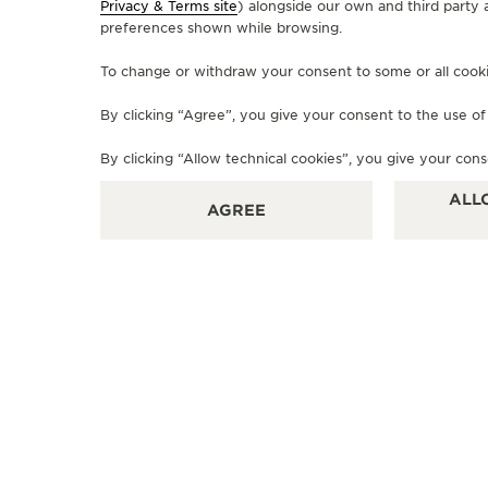
Privacy & Terms site
) alongside our own and third party 
preferences shown while browsing.
To change or withdraw your consent to some or all cookies
By clicking “Agree”, you give your consent to the use o
By clicking “Allow technical cookies”, you give your cons
ALL
AGREE
OFFICIAL BOUTIQUE
JAEGER-LECOULTRE BOUTIQUE
- VIENNA
Am Graben 28, 1010 Vienna, Austria
OFFICIAL REPAIRER - POINT OF SALES
+4315334847