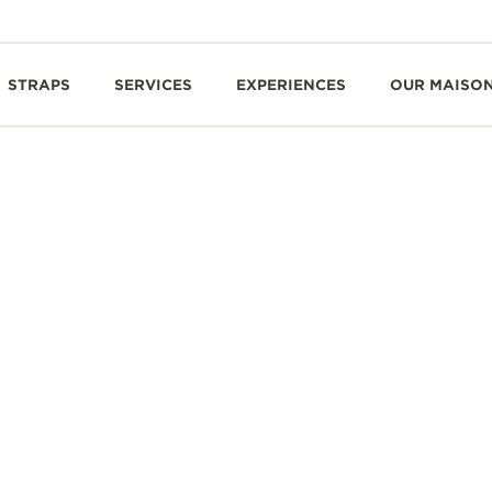
STRAPS
SERVICES
EXPERIENCES
OUR MAISO