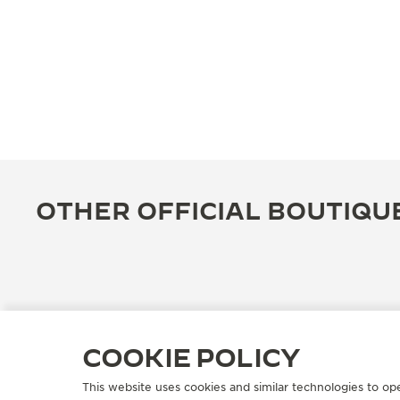
OTHER OFFICIAL BOUTIQU
COOKIE POLICY
This website uses cookies and similar technologies to op