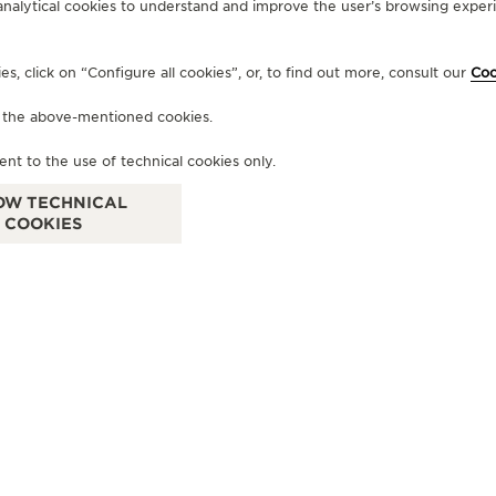
analytical cookies to understand and improve the user’s browsing experie
OF
, click on “Configure all cookies”, or, to find out more, consult our
Coo
B
f the above-mentioned cookies.
Am 
ent to the use of technical cookies only.
OW TECHNICAL
COOKIES
OFFICIAL BOUTIQUE
JAEGER-LECOULTRE BOUTIQUE
- MUNICH
Maximilianstrasse 24, 80539 Munich, Germany
FUNCTIONAL CHECK - POINT OF SALES
+49 89 203 04 99 10