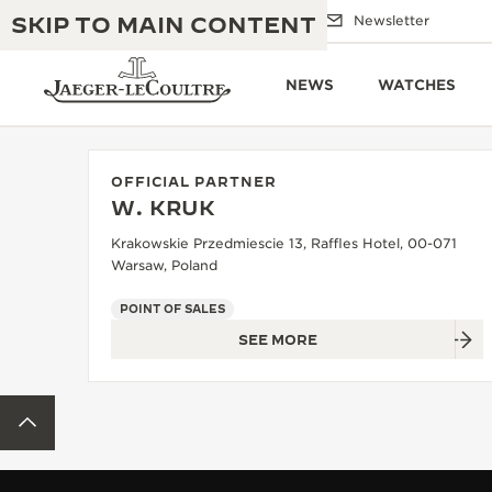
SKIP TO MAIN CONTENT
Email us
Boutiques
Newsletter
NEWS
WATCHES
OFFICIAL PARTNER
W. KRUK
THE GOLDEN RATIO MUSICAL SHOW
EXCELLENCE: 190+ YEARS
Krakowskie Przedmiescie 13, Raffles Hotel, 00-071
Warsaw, Poland
THE REVERSO 1931 CAFÉ
CREATIVITY: 430+ PATENTS
POINT OF SALES
JAEGER-LECOULTRE WARRANTY
INGENUITY: 1400+ CALIBRES
SEE MORE
TIMEPIECE WARRANTY
THE PERPETUAL TIMEKEEPER
MASTERY: 108 CRAFTS
EXHIBITION
BACK TO TOP
ATMOS WARRANTY
THE DREAM SHAPER