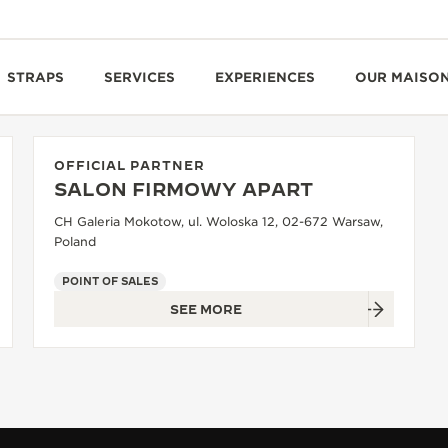
STRAPS
SERVICES
EXPERIENCES
OUR MAISO
OFFICIAL PARTNER
SALON FIRMOWY APART
CH Galeria Mokotow, ul. Woloska 12, 02-672 Warsaw,
Poland
POINT OF SALES
SEE MORE