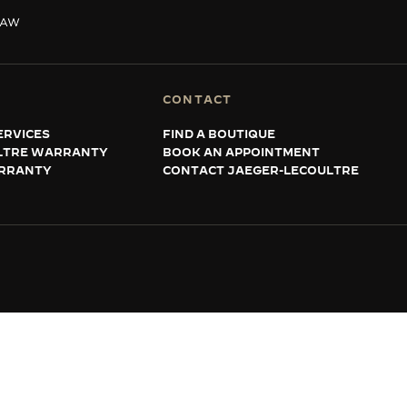
SAW
CONTACT
ERVICES
FIND A BOUTIQUE
LTRE WARRANTY
BOOK AN APPOINTMENT
RRANTY
CONTACT JAEGER-LECOULTRE