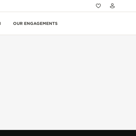
N
OUR ENGAGEMENTS