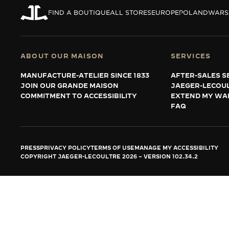
THE REVERSO STORIES
FIND A BOUTIQUE
ALL STORES
EUROPE
POLAND
WAR
THE SOUND MAKER
THE STELLAR ODYSSEY
ABOUT OUR MAISON
SERVICES
THE PRECISION PIONEER
MANUFACTURE-ATELIER SINCE 1833
AFTER-SALES S
JOIN OUR GRANDE MAISON
JAEGER-LECOU
SEE ALL EVENTS
COMMITMENT TO ACCESSIBILITY
EXTEND MY WA
FAQ
PRESS
PRIVACY POLICY
TERMS OF USE
MANAGE MY ACCESSIBILITY
COPYRIGHT JAEGER-LECOULTRE 2026
VERSION 102.34.2