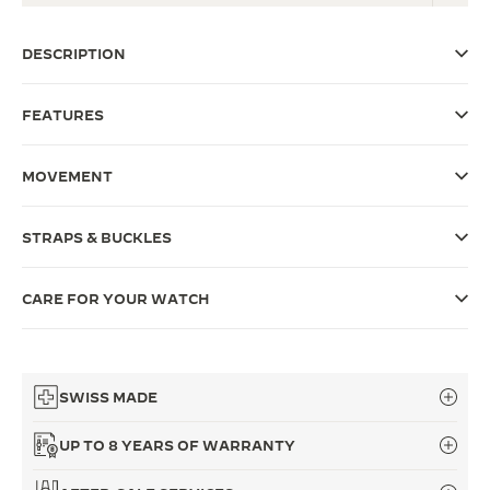
THE SOUND MAKER
DESCRIPTION
THE STELLAR ODYSSEY
FEATURES
THE PRECISION PIONEER
SEE ALL EVENTS
MOVEMENT
STRAPS & BUCKLES
CARE FOR YOUR WATCH
SWISS MADE
UP TO 8 YEARS OF WARRANTY