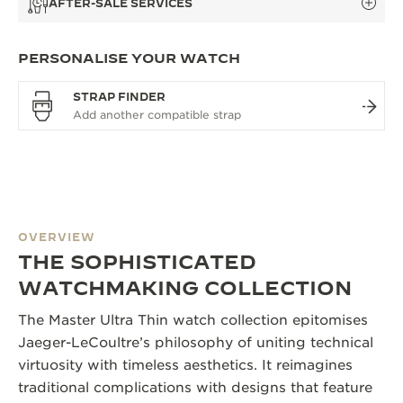
AFTER-SALE SERVICES
PERSONALISE YOUR WATCH
STRAP FINDER
OVERVIEW
THE SOPHISTICATED
WATCHMAKING COLLECTION
The Master Ultra Thin watch collection epitomises
Jaeger-LeCoultre’s philosophy of uniting technical
virtuosity with timeless aesthetics. It reimagines
traditional complications with designs that feature