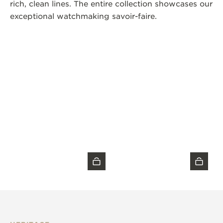
rich, clean lines. The entire collection showcases our
exceptional watchmaking savoir-faire.