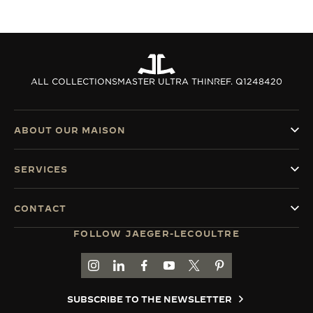
ALL COLLECTIONS
MASTER ULTRA THIN
REF. Q1248420
ABOUT OUR MAISON
SERVICES
CONTACT
FOLLOW JAEGER-LECOULTRE
GO TO JAEGER-LECOULTRE INSTAGRAM PAGE 
GO TO JAEGER-LECOULTRE LINKEDIN PA
GO TO JAEGER-LECOULTRE FACEBO
GO TO JAEGER-LECOULTRE Y
GO TO JAEGER-LECOULT
GO TO JAEGER-LEC
SUBSCRIBE TO THE NEWSLETTER