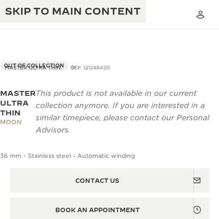
SKIP TO MAIN CONTENT
OUT OF COLLECTION
MASTER ULTRA THIN
REF. Q1248420
MASTER
This product is not available in our current
THE GOLDEN RATIO MUSICAL SHOW
EXCELLENCE: 190+ YEARS
ULTRA
collection anymore. If you are interested in a
THIN
THE REVERSO 1931 CAFÉ
similar timepiece, please contact our Personal
CREATIVITY: 430+ PATENTS
MOON
Advisors.
JAEGER-LECOULTRE WARRANTY
INGENUITY: 1400+ CALIBRES
36 mm - Stainless steel - Automatic winding
TIMEPIECE WARRANTY
THE PERPETUAL TIMEKEEPER
MASTERY: 108 CRAFTS
EXHIBITION
ATMOS WARRANTY
CONTACT US
THE DREAM SHAPER
BOOK AN APPOINTMENT
THE REVERSO STORIES