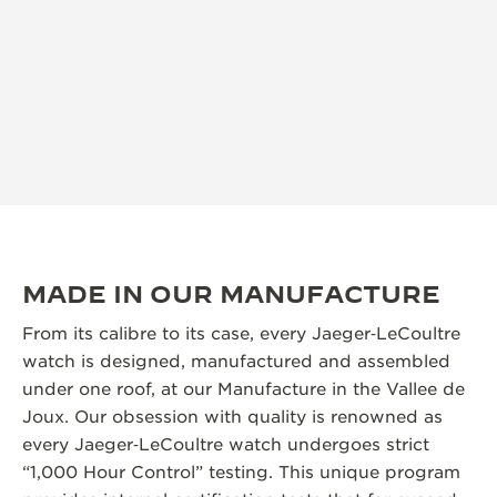
MADE IN OUR MANUFACTURE
From its calibre to its case, every Jaeger‑LeCoultre
watch is designed, manufactured and assembled
under one roof, at our Manufacture in the Vallee de
Joux. Our obsession with quality is renowned as
every Jaeger‑LeCoultre watch undergoes strict
“1,000 Hour Control” testing. This unique program