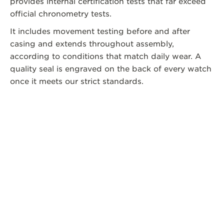
provides internal certification tests that far exceed
official chronometry tests.
It includes movement testing before and after
casing and extends throughout assembly,
according to conditions that match daily wear. A
quality seal is engraved on the back of every watch
once it meets our strict standards.