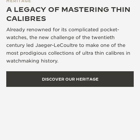
HERITAGE
A LEGACY OF MASTERING THIN
CALIBRES
Already renowned for its complicated pocket-
watches, the new challenge of the twentieth
century led Jaeger-LeCoultre to make one of the
most prodigious collections of ultra thin calibres in
watchmaking history.
DISCOVER OUR HERITAGE